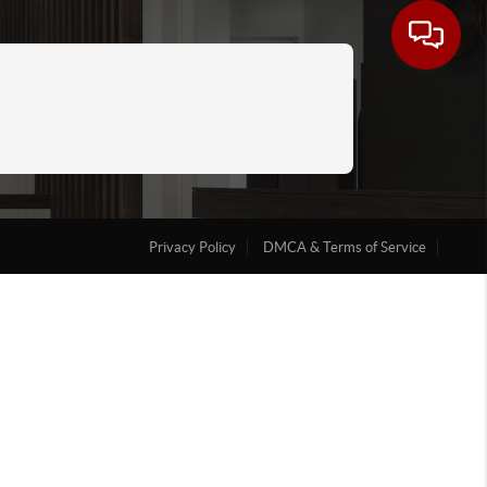
Privacy Policy
DMCA & Terms of Service