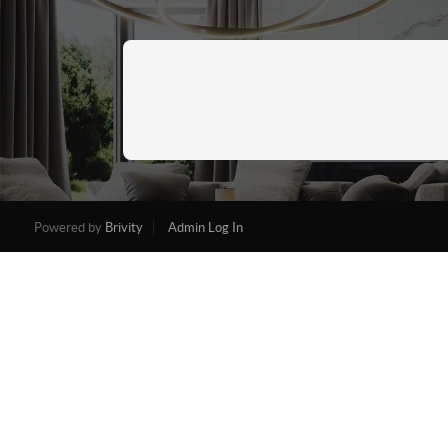
Powered by
Brivity
Admin Log In