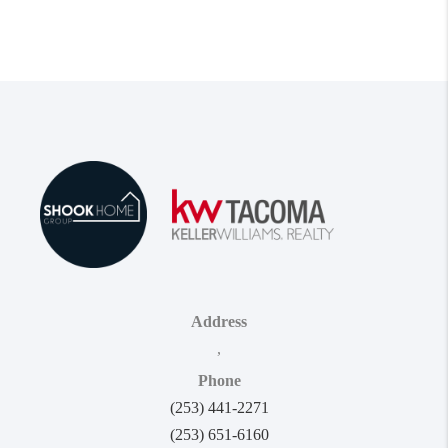
Address
,
Phone
(253) 441-2271
(253) 651-6160