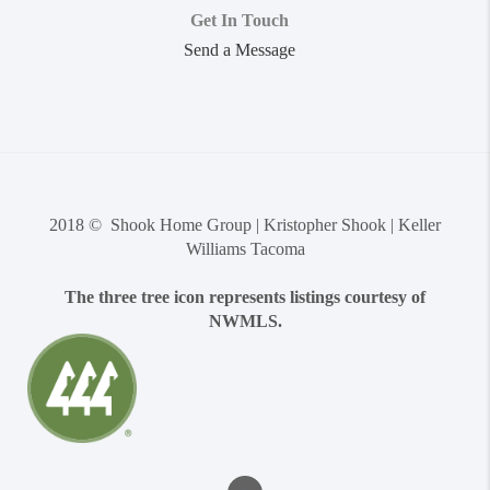
Get In Touch
Send a Message
2018 © Shook Home Group | Kristopher Shook | Keller
Williams Tacoma
The three tree icon represents listings courtesy of
NWMLS.