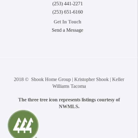
(253) 441-2271
(253) 651-6160
Get In Touch
Send a Message
2018 © Shook Home Group | Kristopher Shook | Keller
Williams Tacoma
The three tree icon represents listings courtesy of
NWMLS.