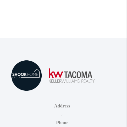
Address
,
Phone