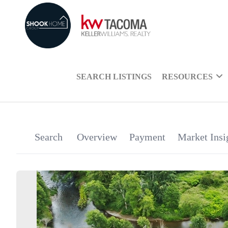
SEARCH LISTINGS
RESOURCES