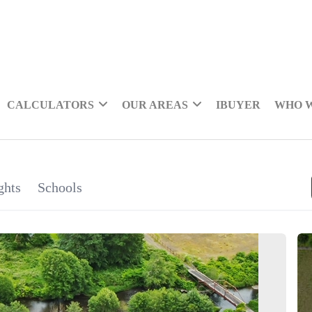
CALCULATORS
OUR AREAS
IBUYER
WHO 