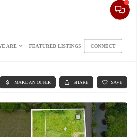
WE ARE
FEATURED LISTINGS
CONNECT