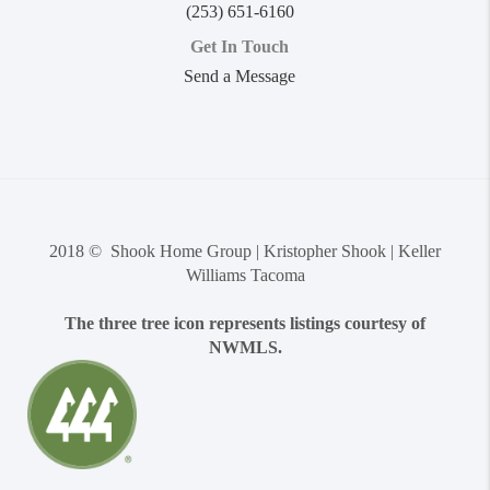
(253) 651-6160
Get In Touch
Send a Message
2018 © Shook Home Group | Kristopher Shook | Keller
Williams Tacoma
The three tree icon represents listings courtesy of
NWMLS.