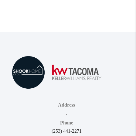
Address
,
Phone
(253) 441-2271