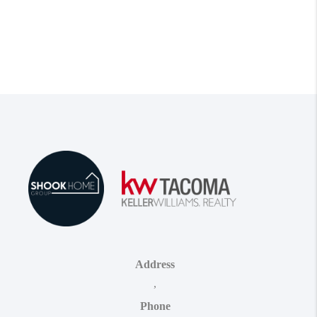
Address
,
Phone