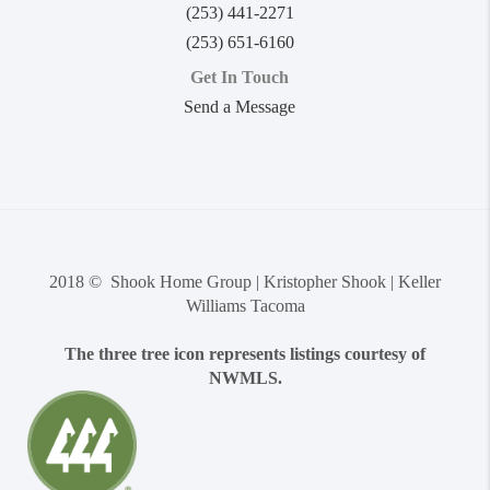
(253) 441-2271
(253) 651-6160
Get In Touch
Send a Message
2018 © Shook Home Group | Kristopher Shook | Keller
Williams Tacoma
The three tree icon represents listings courtesy of
NWMLS.