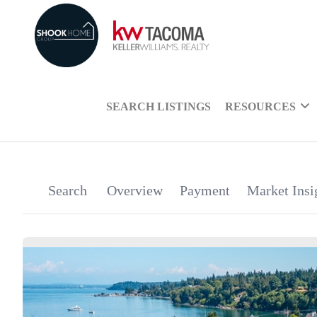
SEARCH LISTINGS
RESOURCES