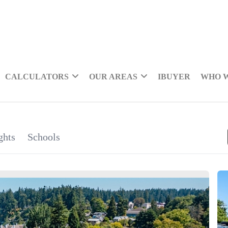
CALCULATORS
OUR AREAS
IBUYER
WHO 