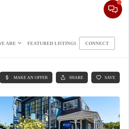
WE ARE
FEATURED LISTINGS
CONNECT