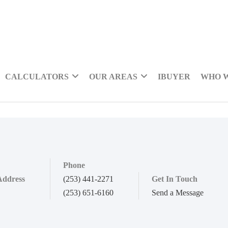
CALCULATORS
OUR AREAS
IBUYER
WHO 
Phone
Address
(253) 441-2271
Get In Touch
(253) 651-6160
Send a Message