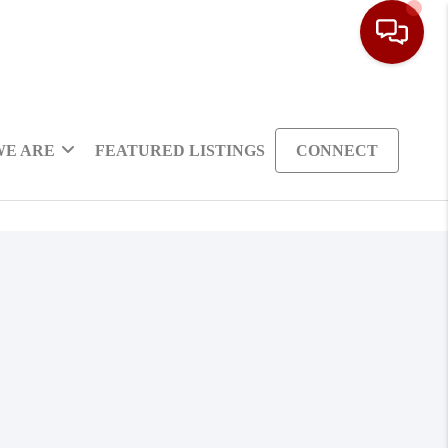
WE ARE
FEATURED LISTINGS
CONNECT