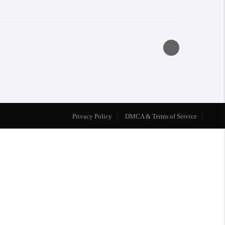
Privacy Policy
DMCA & Terms of Service