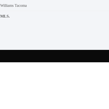
 Williams Tacoma
NWMLS.