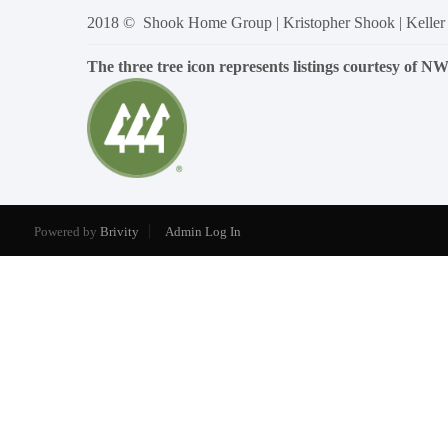
2018 © Shook Home Group | Kristopher Shook | Keller
The three tree icon represents listings courtesy of 
Powered by
Brivity
Admin Log In