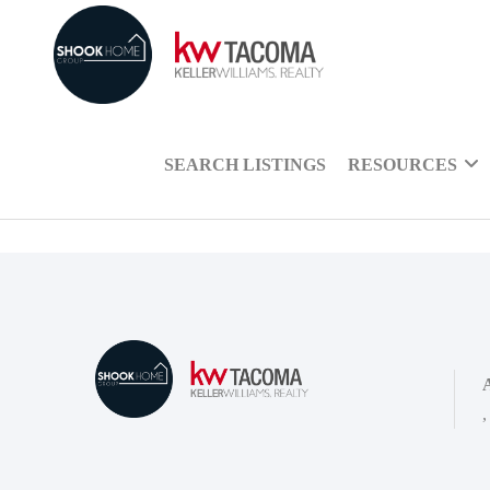
SEARCH LISTINGS
RESOURCES
,