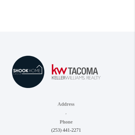
Address
,
Phone
(253) 441-2271