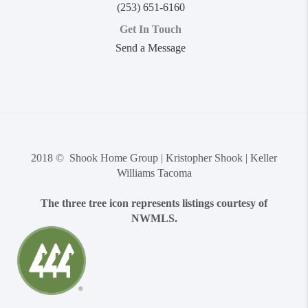
(253) 651-6160
Get In Touch
Send a Message
2018 © Shook Home Group | Kristopher Shook | Keller
Williams Tacoma
The three tree icon represents listings courtesy of
NWMLS.