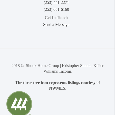
(253) 441-2271
(253) 651-6160
Get In Touch
Send a Message
2018 © Shook Home Group | Kristopher Shook | Keller
Williams Tacoma
The three tree icon represents listings courtesy of
NWMLS.