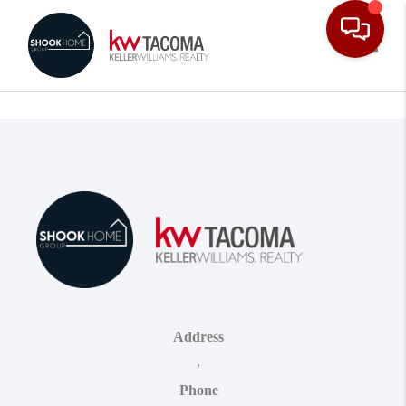
Toggle
Address
,
Phone