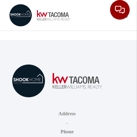
Toggle
Address
,
Phone