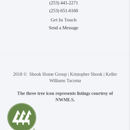
(253) 441-2271
(253) 651-6160
Get In Touch
Send a Message
2018 © Shook Home Group | Kristopher Shook | Keller
Williams Tacoma
The three tree icon represents listings courtesy of
NWMLS.