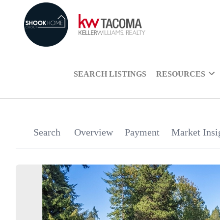
SEARCH LISTINGS
RESOURCES