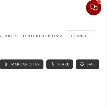
WE ARE
FEATURED LISTINGS
CONNECT