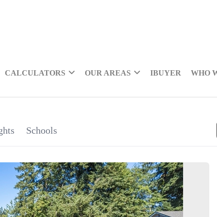
CALCULATORS
OUR AREAS
IBUYER
WHO 