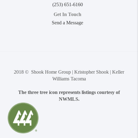
(253) 651-6160
Get In Touch
Send a Message
2018 © Shook Home Group | Kristopher Shook | Keller
Williams Tacoma
The three tree icon represents listings courtesy of
NWMLS.