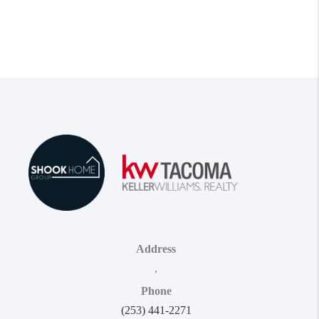
Address
,
Phone
(253) 441-2271