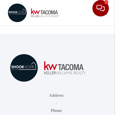
Toggle
Address
,
Phone