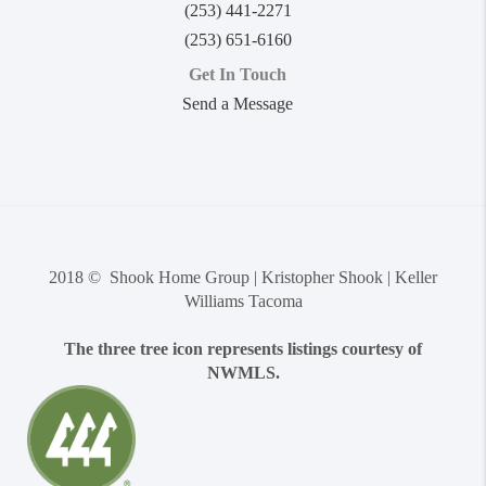
(253) 441-2271
(253) 651-6160
Get In Touch
Send a Message
2018 © Shook Home Group | Kristopher Shook | Keller
Williams Tacoma
The three tree icon represents listings courtesy of
NWMLS.