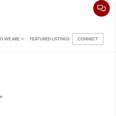
O WE ARE
FEATURED LISTINGS
CONNECT
om