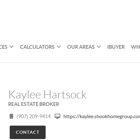
CES
CALCULATORS
OUR AREAS
IBUYER
WH
Kaylee Hartsock
REAL ESTATE BROKER
(907) 209-9414
https://kaylee.shookhomegroup.c
CONTACT