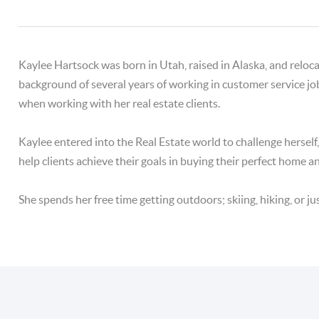
Kaylee Hartsock was born in Utah, raised in Alaska, and relo
background of several years of working in customer service jo
when working with her real estate clients.
Kaylee entered into the Real Estate world to challenge hersel
help clients achieve their goals in buying their perfect home a
She spends her free time getting outdoors; skiing, hiking, or jus