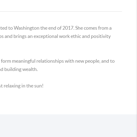
cated to Washington the end of 2017. She comes from a
bs and brings an exceptional work ethic and positivity
f, form meaningful relationships with new people, and to
nd building wealth.
t relaxing in the sun!