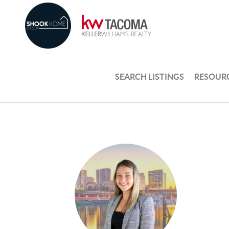
SEARCH LISTINGS
RESOUR