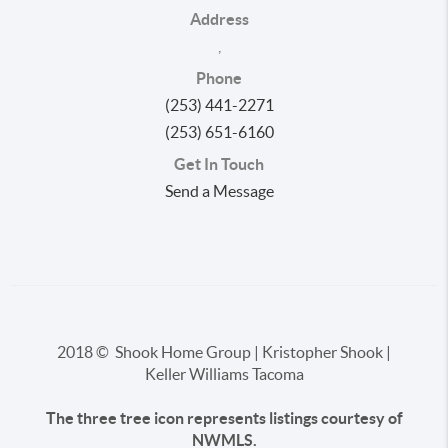
Address
,
Phone
(253) 441-2271
(253) 651-6160
Get In Touch
Send a Message
2018 © Shook Home Group | Kristopher Shook |
Keller Williams Tacoma
The three tree icon represents listings courtesy of
NWMLS.