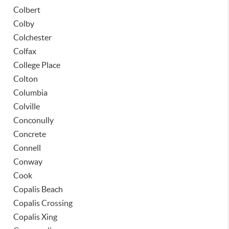
Colbert
Colby
Colchester
Colfax
College Place
Colton
Columbia
Colville
Conconully
Concrete
Connell
Conway
Cook
Copalis Beach
Copalis Crossing
Copalis Xing