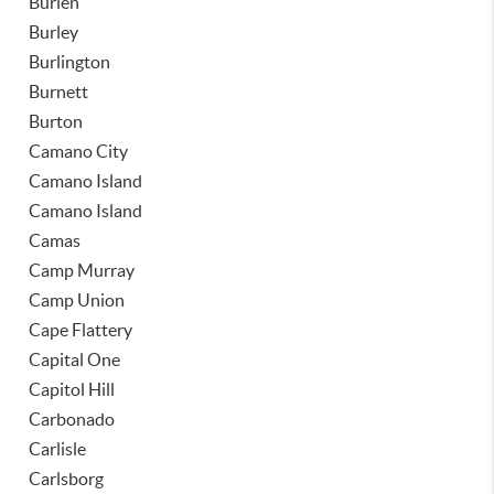
Burien
Burley
Burlington
Burnett
Burton
Camano City
Camano Island
Camano Island
Camas
Camp Murray
Camp Union
Cape Flattery
Capital One
Capitol Hill
Carbonado
Carlisle
Carlsborg