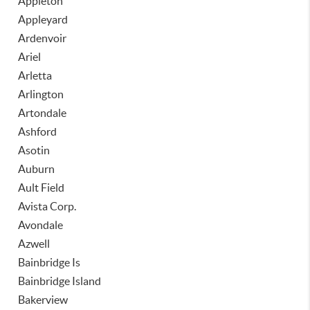
Appleton
Appleyard
Ardenvoir
Ariel
Arletta
Arlington
Artondale
Ashford
Asotin
Auburn
Ault Field
Avista Corp.
Avondale
Azwell
Bainbridge Is
Bainbridge Island
Bakerview