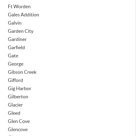
Ft Worden
Gales Addition
Galvin
Garden City
Gardiner
Garfield
Gate
George
Gibson Creek
Gifford
Gig Harbor
Gilberton
Glacier
Gleed
Glen Cove
Glencove