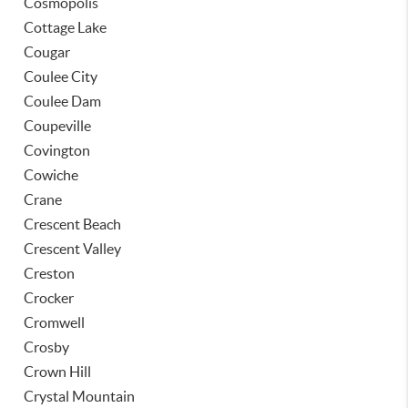
Cosmopolis
Cottage Lake
Cougar
Coulee City
Coulee Dam
Coupeville
Covington
Cowiche
Crane
Crescent Beach
Crescent Valley
Creston
Crocker
Cromwell
Crosby
Crown Hill
Crystal Mountain