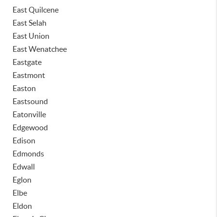
East Quilcene
East Selah
East Union
East Wenatchee
Eastgate
Eastmont
Easton
Eastsound
Eatonville
Edgewood
Edison
Edmonds
Edwall
Eglon
Elbe
Eldon