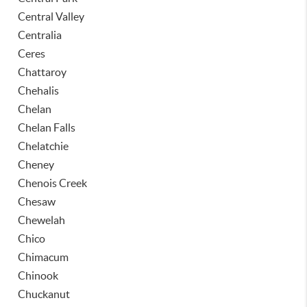
Central Valley
Centralia
Ceres
Chattaroy
Chehalis
Chelan
Chelan Falls
Chelatchie
Cheney
Chenois Creek
Chesaw
Chewelah
Chico
Chimacum
Chinook
Chuckanut