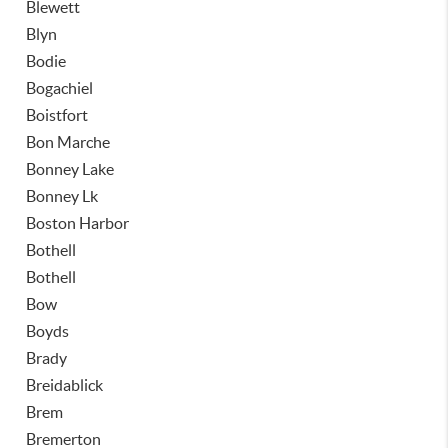
Blewett
Blyn
Bodie
Bogachiel
Boistfort
Bon Marche
Bonney Lake
Bonney Lk
Boston Harbor
Bothell
Bothell
Bow
Boyds
Brady
Breidablick
Brem
Bremerton