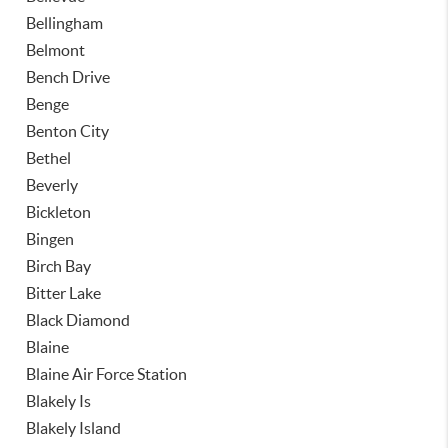
Bellingham
Belmont
Bench Drive
Benge
Benton City
Bethel
Beverly
Bickleton
Bingen
Birch Bay
Bitter Lake
Black Diamond
Blaine
Blaine Air Force Station
Blakely Is
Blakely Island