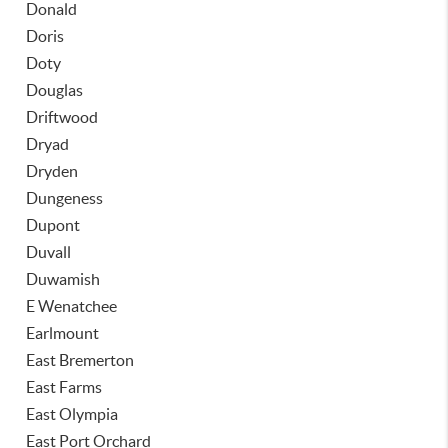
Donald
Doris
Doty
Douglas
Driftwood
Dryad
Dryden
Dungeness
Dupont
Duvall
Duwamish
E Wenatchee
Earlmount
East Bremerton
East Farms
East Olympia
East Port Orchard