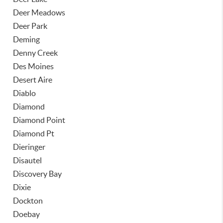
Deer Meadows
Deer Park
Deming
Denny Creek
Des Moines
Desert Aire
Diablo
Diamond
Diamond Point
Diamond Pt
Dieringer
Disautel
Discovery Bay
Dixie
Dockton
Doebay