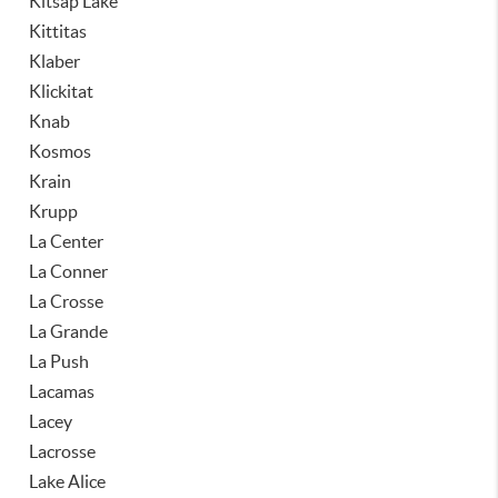
Kitsap Lake
Kittitas
Klaber
Klickitat
Knab
Kosmos
Krain
Krupp
La Center
La Conner
La Crosse
La Grande
La Push
Lacamas
Lacey
Lacrosse
Lake Alice