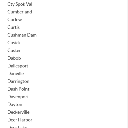
Cty Spok Val
Cumberland
Curlew
Curtis
Cushman Dam
Cusick
Custer
Dabob
Dallesport
Danville
Darrington
Dash Point
Davenport
Dayton
Deckerville
Deer Harbor
Deer Lake