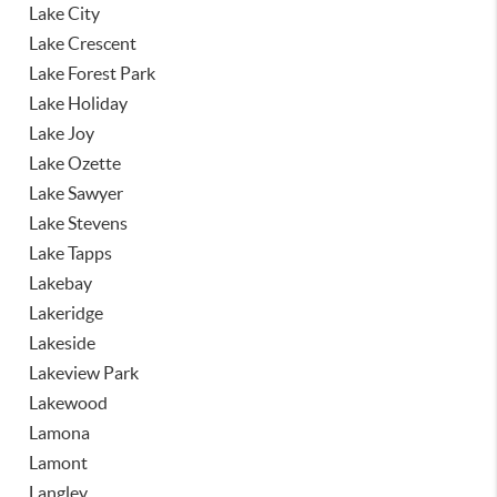
Lake City
Lake Crescent
Lake Forest Park
Lake Holiday
Lake Joy
Lake Ozette
Lake Sawyer
Lake Stevens
Lake Tapps
Lakebay
Lakeridge
Lakeside
Lakeview Park
Lakewood
Lamona
Lamont
Langley