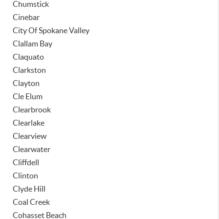
Chumstick
Cinebar
City Of Spokane Valley
Clallam Bay
Claquato
Clarkston
Clayton
Cle Elum
Clearbrook
Clearlake
Clearview
Clearwater
Cliffdell
Clinton
Clyde Hill
Coal Creek
Cohasset Beach