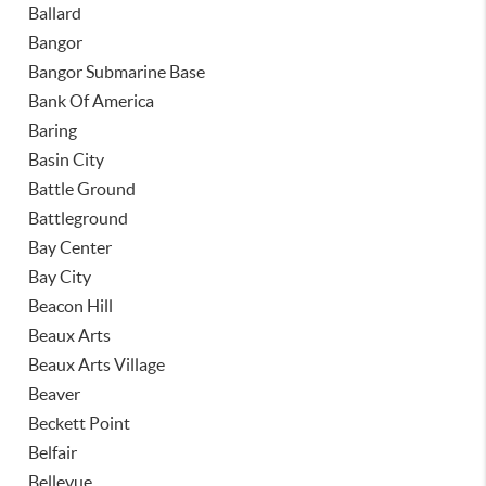
Ballard
Bangor
Bangor Submarine Base
Bank Of America
Baring
Basin City
Battle Ground
Battleground
Bay Center
Bay City
Beacon Hill
Beaux Arts
Beaux Arts Village
Beaver
Beckett Point
Belfair
Bellevue