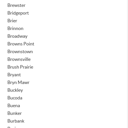
Brewster
Bridgeport
Brier
Brinnon
Broadway
Browns Point
Brownstown
Brownsville
Brush Prairie
Bryant
Bryn Mawr
Buckley
Bucoda
Buena
Bunker
Burbank