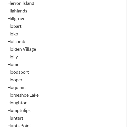
Herron Island
Highlands
Hillgrove
Hobart
Hoko
Holcomb
Holden Village
Holly
Home
Hoodsport
Hooper
Hoquiam
Horseshoe Lake
Houghton
Humptulips
Hunters
Hunts Point