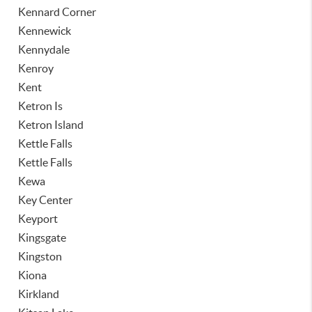
Kennard Corner
Kennewick
Kennydale
Kenroy
Kent
Ketron Is
Ketron Island
Kettle Falls
Kettle Falls
Kewa
Key Center
Keyport
Kingsgate
Kingston
Kiona
Kirkland