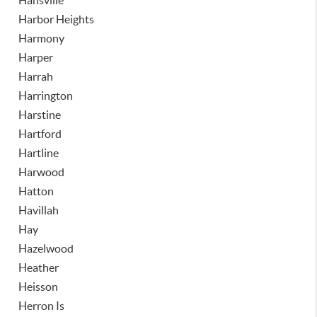
Hansville
Harbor Heights
Harmony
Harper
Harrah
Harrington
Harstine
Hartford
Hartline
Harwood
Hatton
Havillah
Hay
Hazelwood
Heather
Heisson
Herron Is