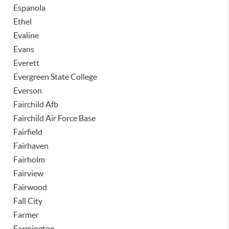
Espanola
Ethel
Evaline
Evans
Everett
Evergreen State College
Everson
Fairchild Afb
Fairchild Air Force Base
Fairfield
Fairhaven
Fairholm
Fairview
Fairwood
Fall City
Farmer
Farmington