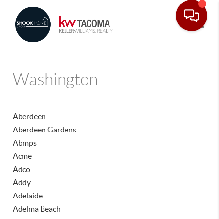
Toggle
Washington
Aberdeen
Aberdeen Gardens
Abmps
Acme
Adco
Addy
Adelaide
Adelma Beach