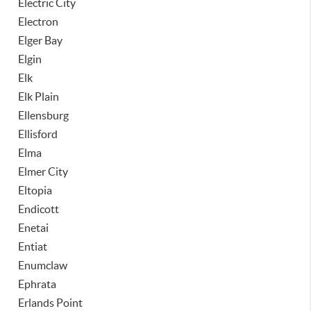
Electric City
Electron
Elger Bay
Elgin
Elk
Elk Plain
Ellensburg
Ellisford
Elma
Elmer City
Eltopia
Endicott
Enetai
Entiat
Enumclaw
Ephrata
Erlands Point