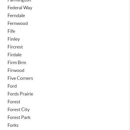
Federal Way
Ferndale
Fernwood
Fife
Finley
Fircrest
Firdale
Firm Brm
Firwood
Five Corners
Ford
Fords Prairie
Forest
Forest City
Forest Park
Forks