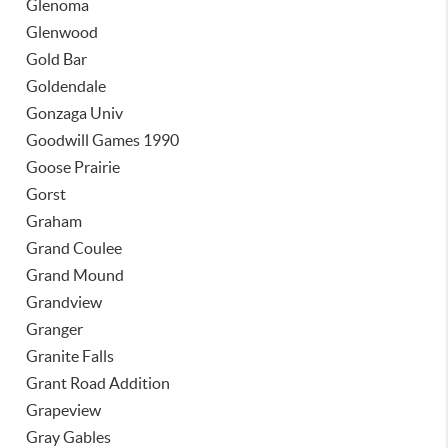
Glenoma
Glenwood
Gold Bar
Goldendale
Gonzaga Univ
Goodwill Games 1990
Goose Prairie
Gorst
Graham
Grand Coulee
Grand Mound
Grandview
Granger
Granite Falls
Grant Road Addition
Grapeview
Gray Gables