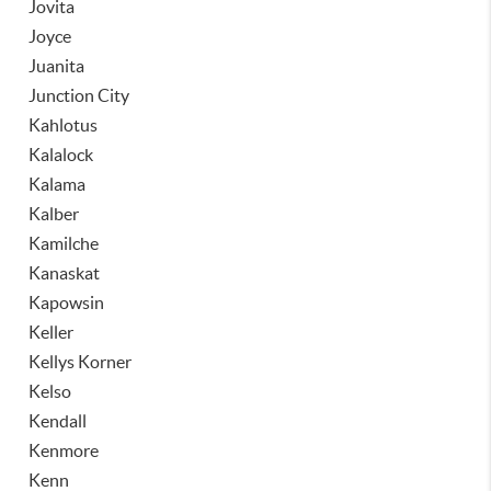
Jovita
Joyce
Juanita
Junction City
Kahlotus
Kalalock
Kalama
Kalber
Kamilche
Kanaskat
Kapowsin
Keller
Kellys Korner
Kelso
Kendall
Kenmore
Kenn