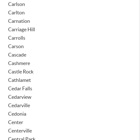
Carlson
Carlton
Carnation
Carriage Hill
Carrolls
Carson
Cascade
Cashmere
Castle Rock
Cathlamet
Cedar Falls
Cedarview
Cedarville
Cedonia
Center
Centerville
Central Park