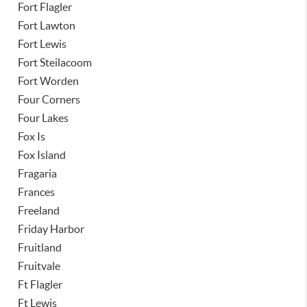
Fort Flagler
Fort Lawton
Fort Lewis
Fort Steilacoom
Fort Worden
Four Corners
Four Lakes
Fox Is
Fox Island
Fragaria
Frances
Freeland
Friday Harbor
Fruitland
Fruitvale
Ft Flagler
Ft Lewis