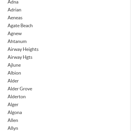
Adna
Adrian
Aeneas
Agate Beach
Agnew
Ahtanum
Airway Heights
Airway Hgts
Ajlune
Albion
Alder
Alder Grove
Alderton
Alger
Algona
Allen
Allyn