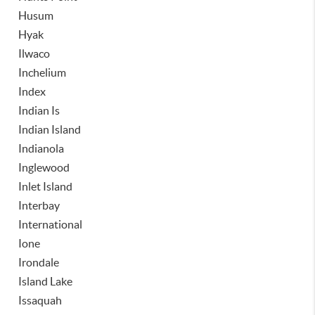
Husum
Hyak
Ilwaco
Inchelium
Index
Indian Is
Indian Island
Indianola
Inglewood
Inlet Island
Interbay
International
Ione
Irondale
Island Lake
Issaquah