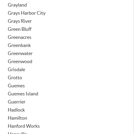
Grayland
Grays Harbor City
Grays River
Green Bluff
Greenacres
Greenbank
Greenwater
Greenwood
Grisdale
Grotto
Guemes
Guemes Island
Guerrier
Hadlock
Hamilton
Hanford Works