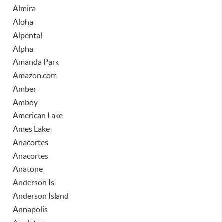
Almira
Aloha
Alpental
Alpha
Amanda Park
Amazon.com
Amber
Amboy
American Lake
Ames Lake
Anacortes
Anacortes
Anatone
Anderson Is
Anderson Island
Annapolis