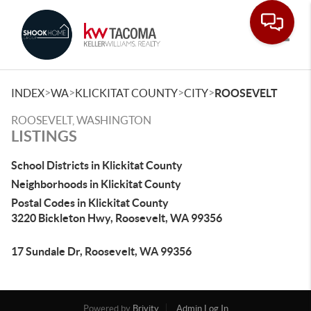
Toggle
>
>
>
>
INDEX
WA
KLICKITAT COUNTY
CITY
ROOSEVELT
ROOSEVELT, WASHINGTON
LISTINGS
School Districts in Klickitat County
Neighborhoods in Klickitat County
Postal Codes in Klickitat County
3220 Bickleton Hwy, Roosevelt, WA 99356
17 Sundale Dr, Roosevelt, WA 99356
Powered by
Brivity
Admin Log In