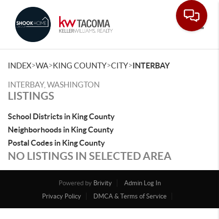
Toggle
>
>
>
>
INDEX
WA
KING COUNTY
CITY
INTERBAY
INTERBAY, WASHINGTON
LISTINGS
School Districts in King County
Neighborhoods in King County
Postal Codes in King County
NO LISTINGS IN SELECTED AREA
Powered by
Brivity
Admin Log In
Privacy Policy
DMCA & Terms of Service