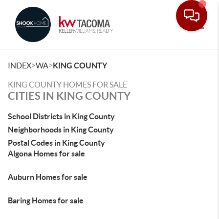
Toggle
>
>
INDEX
WA
KING COUNTY
KING COUNTY HOMES FOR SALE
CITIES IN KING COUNTY
School Districts in King County
Neighborhoods in King County
Postal Codes in King County
Algona Homes for sale
Auburn Homes for sale
Baring Homes for sale