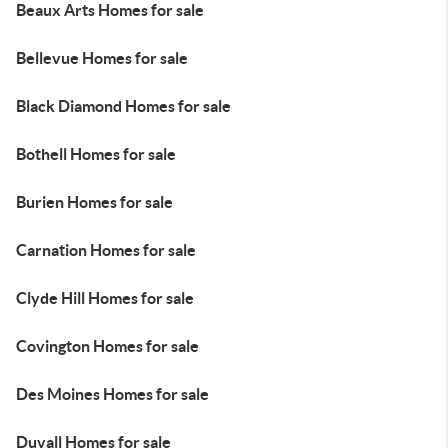
Beaux Arts Homes for sale
Bellevue Homes for sale
Black Diamond Homes for sale
Bothell Homes for sale
Burien Homes for sale
Carnation Homes for sale
Clyde Hill Homes for sale
Covington Homes for sale
Des Moines Homes for sale
Duvall Homes for sale