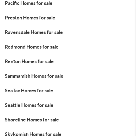
Pacific Homes for sale
Preston Homes for sale
Ravensdale Homes for sale
Redmond Homes for sale
Renton Homes for sale
Sammamish Homes for sale
SeaTac Homes for sale
Seattle Homes for sale
Shoreline Homes for sale
Skykomish Homes for sale