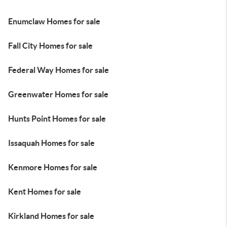
Enumclaw Homes for sale
Fall City Homes for sale
Federal Way Homes for sale
Greenwater Homes for sale
Hunts Point Homes for sale
Issaquah Homes for sale
Kenmore Homes for sale
Kent Homes for sale
Kirkland Homes for sale