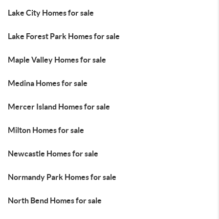
Lake City Homes for sale
Lake Forest Park Homes for sale
Maple Valley Homes for sale
Medina Homes for sale
Mercer Island Homes for sale
Milton Homes for sale
Newcastle Homes for sale
Normandy Park Homes for sale
North Bend Homes for sale