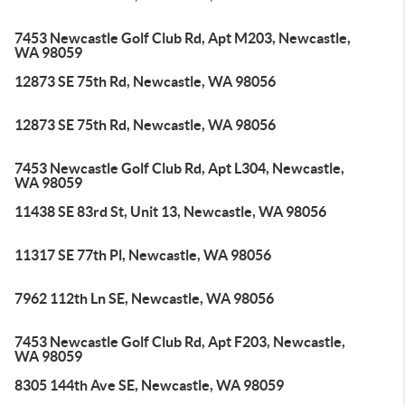
7453 Newcastle Golf Club Rd, Apt M203, Newcastle,
WA 98059
12873 SE 75th Rd, Newcastle, WA 98056
12873 SE 75th Rd, Newcastle, WA 98056
7453 Newcastle Golf Club Rd, Apt L304, Newcastle,
WA 98059
11438 SE 83rd St, Unit 13, Newcastle, WA 98056
11317 SE 77th Pl, Newcastle, WA 98056
7962 112th Ln SE, Newcastle, WA 98056
7453 Newcastle Golf Club Rd, Apt F203, Newcastle,
WA 98059
8305 144th Ave SE, Newcastle, WA 98059