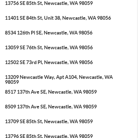
13756 SE 85th St, Newcastle, WA 98059
11401 SE 84th St, Unit 38, Newcastle, WA 98056
8534 126th Pl SE, Newcastle, WA 98056
13059 SE 76th St, Newcastle, WA 98056
12502 SE 73rd Pl, Newcastle, WA 98056
13209 Newcastle Way, Apt A104, Newcastle, WA
98059
8517 137th Ave SE, Newcastle, WA 98059
8509 137th Ave SE, Newcastle, WA 98059
13709 SE 85th St, Newcastle, WA 98059
13796 SE 85th St, Newcastle, WA 98059