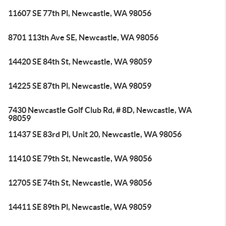
11607 SE 77th Pl, Newcastle, WA 98056
8701 113th Ave SE, Newcastle, WA 98056
14420 SE 84th St, Newcastle, WA 98059
14225 SE 87th Pl, Newcastle, WA 98059
7430 Newcastle Golf Club Rd, # 8D, Newcastle, WA
98059
11437 SE 83rd Pl, Unit 20, Newcastle, WA 98056
11410 SE 79th St, Newcastle, WA 98056
12705 SE 74th St, Newcastle, WA 98056
14411 SE 89th Pl, Newcastle, WA 98059