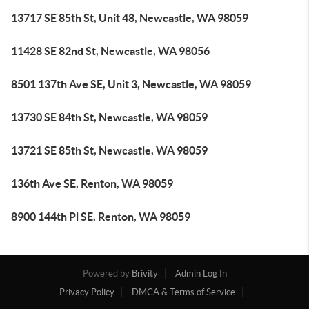
13717 SE 85th St, Unit 48, Newcastle, WA 98059
11428 SE 82nd St, Newcastle, WA 98056
8501 137th Ave SE, Unit 3, Newcastle, WA 98059
13730 SE 84th St, Newcastle, WA 98059
13721 SE 85th St, Newcastle, WA 98059
136th Ave SE, Renton, WA 98059
8900 144th Pl SE, Renton, WA 98059
Powered by
Brivity
Admin Log In
Privacy Policy
DMCA & Terms of Service