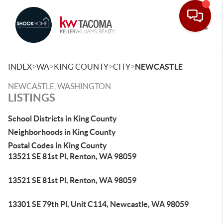
Toggle
>
>
>
>
INDEX
WA
KING COUNTY
CITY
NEWCASTLE
NEWCASTLE, WASHINGTON
LISTINGS
School Districts in King County
Neighborhoods in King County
Postal Codes in King County
13521 SE 81st Pl, Renton, WA 98059
13521 SE 81st Pl, Renton, WA 98059
13301 SE 79th Pl, Unit C114, Newcastle, WA 98059