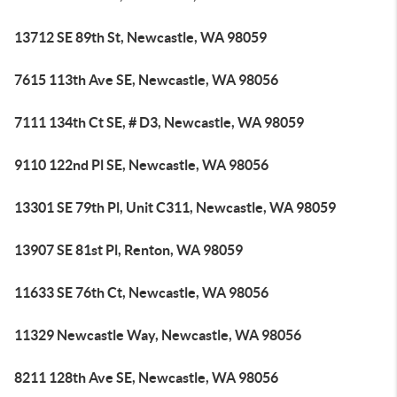
13712 SE 89th St, Newcastle, WA 98059
7615 113th Ave SE, Newcastle, WA 98056
7111 134th Ct SE, # D3, Newcastle, WA 98059
9110 122nd Pl SE, Newcastle, WA 98056
13301 SE 79th Pl, Unit C311, Newcastle, WA 98059
13907 SE 81st Pl, Renton, WA 98059
11633 SE 76th Ct, Newcastle, WA 98056
11329 Newcastle Way, Newcastle, WA 98056
8211 128th Ave SE, Newcastle, WA 98056