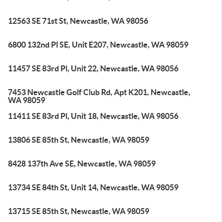
12563 SE 71st St, Newcastle, WA 98056
6800 132nd Pl SE, Unit E207, Newcastle, WA 98059
11457 SE 83rd Pl, Unit 22, Newcastle, WA 98056
7453 Newcastle Golf Club Rd, Apt K201, Newcastle,
WA 98059
11411 SE 83rd Pl, Unit 18, Newcastle, WA 98056
13806 SE 85th St, Newcastle, WA 98059
8428 137th Ave SE, Newcastle, WA 98059
13734 SE 84th St, Unit 14, Newcastle, WA 98059
13715 SE 85th St, Newcastle, WA 98059