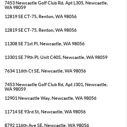
7453 Newcastle Golf Club Rd, Apt L305, Newcastle,
WA 98059
12819 SE CT-75, Renton, WA 98056
12819 SE CT-75, Renton, WA 98056
11308 SE 71st Pl, Newcastle, WA 98056
13301 SE 79th Pl, Unit C405, Newcastle, WA 98059
7634 116th Ct SE, Newcastle, WA 98056
7453 Newcastle Golf Club Rd, Apt J301, Newcastle,
WA 98059
12901 Newcastle Way, Newcastle, WA 98056
11714 SE 93rd St, Newcastle, WA 98056
8792 116th Ave SE, Newcastle, WA 98056