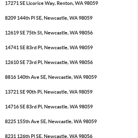
17271 SE Licorice Way, Renton, WA 98059
8209 144th Pl SE, Newcastle, WA 98059
12619 SE 75th St, Newcastle, WA 98056
14741 SE 83rd Pl, Newcastle, WA 98059
12610 SE 73rd Pl, Newcastle, WA 98056
8816 140th Ave SE, Newcastle, WA 98059
13721 SE 90th Pl, Newcastle, WA 98059
14716 SE 83rd Pl, Newcastle, WA 98059
8225 155th Ave SE, Newcastle, WA 98059
8231 126th Pl SE, Newcastle, WA 98056