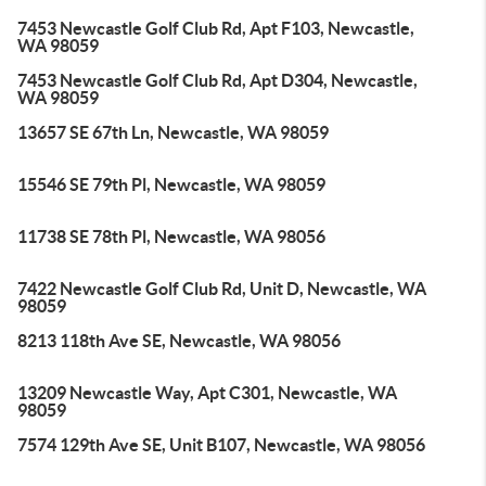
7453 Newcastle Golf Club Rd, Apt F103, Newcastle,
WA 98059
7453 Newcastle Golf Club Rd, Apt D304, Newcastle,
WA 98059
13657 SE 67th Ln, Newcastle, WA 98059
15546 SE 79th Pl, Newcastle, WA 98059
11738 SE 78th Pl, Newcastle, WA 98056
7422 Newcastle Golf Club Rd, Unit D, Newcastle, WA
98059
8213 118th Ave SE, Newcastle, WA 98056
13209 Newcastle Way, Apt C301, Newcastle, WA
98059
7574 129th Ave SE, Unit B107, Newcastle, WA 98056