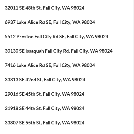
32011 SE 48th St, Fall City, WA 98024
6937 Lake Alice Rd SE, Fall City, WA 98024
5512 Preston Fall City Rd SE, Fall City, WA 98024
30130 SE Issaquah Fall City Rd, Fall City, WA 98024
7416 Lake Alice Rd SE, Fall City, WA 98024
33313 SE 42nd St, Fall City, WA 98024
29016 SE 45th St, Fall City, WA 98024
31918 SE 44th St, Fall City, WA 98024
33807 SE 55th St, Fall City, WA 98024