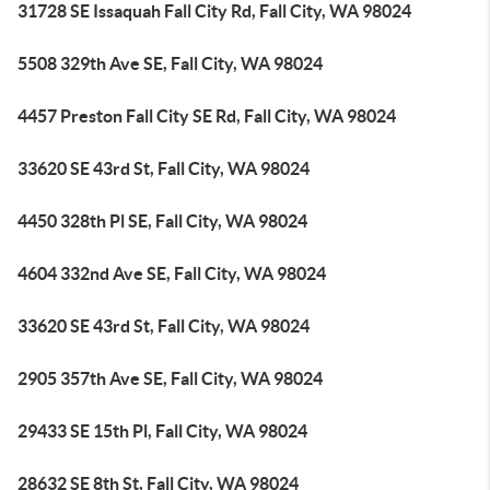
31728 SE Issaquah Fall City Rd, Fall City, WA 98024
5508 329th Ave SE, Fall City, WA 98024
4457 Preston Fall City SE Rd, Fall City, WA 98024
33620 SE 43rd St, Fall City, WA 98024
4450 328th Pl SE, Fall City, WA 98024
4604 332nd Ave SE, Fall City, WA 98024
33620 SE 43rd St, Fall City, WA 98024
2905 357th Ave SE, Fall City, WA 98024
29433 SE 15th Pl, Fall City, WA 98024
28632 SE 8th St, Fall City, WA 98024