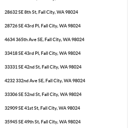
28632 SE 8th St, Fall City, WA 98024
28726 SE 43rd Pl, Fall City, WA 98024
4634 365th Ave SE, Fall City, WA 98024
33418 SE 43rd Pl, Fall City, WA 98024
33331 SE 42nd St, Fall City, WA 98024
4232 332nd Ave SE, Fall City, WA 98024
33306 SE 52nd St, Fall City, WA 98024
32909 SE 41st St, Fall City, WA 98024
35945 SE 49th St, Fall City, WA 98024