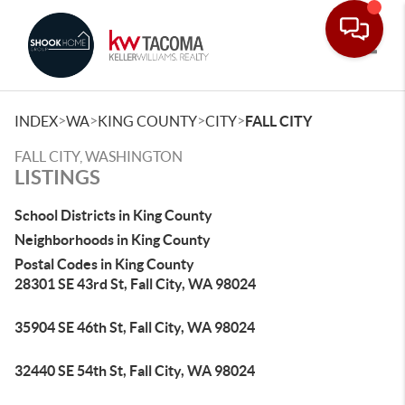
Toggle
>
>
>
>
INDEX
WA
KING COUNTY
CITY
FALL CITY
FALL CITY, WASHINGTON
LISTINGS
School Districts in King County
Neighborhoods in King County
Postal Codes in King County
28301 SE 43rd St, Fall City, WA 98024
35904 SE 46th St, Fall City, WA 98024
32440 SE 54th St, Fall City, WA 98024