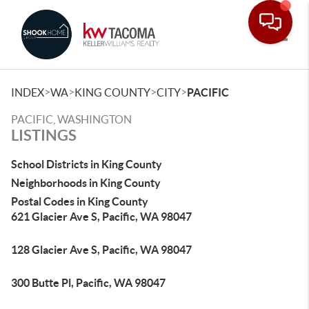
Toggle
>
>
>
>
INDEX
WA
KING COUNTY
CITY
PACIFIC
PACIFIC, WASHINGTON
LISTINGS
School Districts in King County
Neighborhoods in King County
Postal Codes in King County
621 Glacier Ave S, Pacific, WA 98047
128 Glacier Ave S, Pacific, WA 98047
300 Butte Pl, Pacific, WA 98047