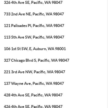
326 4th Ave SE, Pacific, WA 98047
733 2nd Ave NE, Pacific, WA 98047
121 Palisades Pl, Pacific, WA 98047
113 5th Ave SW, Pacific, WA 98047
106 1st St SW, E, Auburn, WA 98001
327 Chicago Blvd S, Pacific, WA 98047
221 3rd Ave NW, Pacific, WA 98047
137 Wayne Ave, Pacific, WA 98047
428 4th Ave SE, Pacific, WA 98047
426 4th Ave SE, Pacific, WA 98047