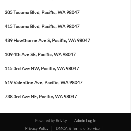
305 Tacoma Blvd, Pacific, WA 98047
415 Tacoma Blvd, Pacific, WA 98047
439 Hawthorne Ave S, Pacific, WA 98047
109 4th Ave SE, Pacific, WA 98047
115 3rd Ave NW, Pacific, WA 98047
519 Valentine Ave, Pacific, WA 98047
738 3rd Ave NE, Pacific, WA 98047
Powered by
Brivity
Admin Log In
Privacy Policy
DMCA & Terms of Service