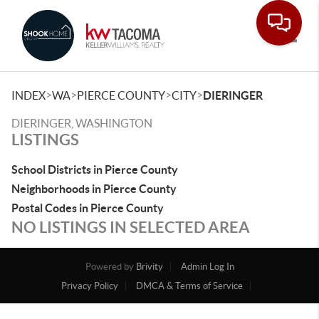
Toggle
>
>
>
>
INDEX
WA
PIERCE COUNTY
CITY
DIERINGER
DIERINGER, WASHINGTON
LISTINGS
School Districts in Pierce County
Neighborhoods in Pierce County
Postal Codes in Pierce County
NO LISTINGS IN SELECTED AREA
Powered by
Brivity
Admin Log In
Privacy Policy
DMCA & Terms of Service