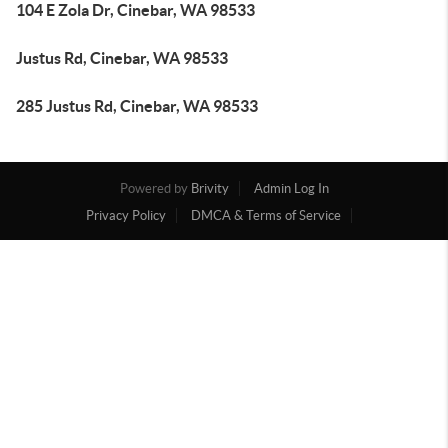
104 E Zola Dr, Cinebar, WA 98533
Justus Rd, Cinebar, WA 98533
285 Justus Rd, Cinebar, WA 98533
Powered by
Brivity
Admin Log In
Privacy Policy
DMCA & Terms of Service