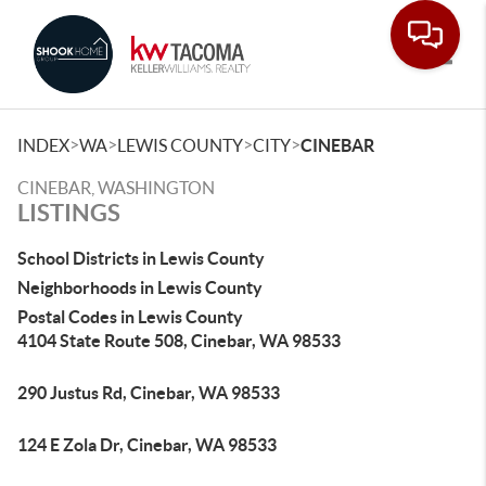
Toggle
>
>
>
>
INDEX
WA
LEWIS COUNTY
CITY
CINEBAR
CINEBAR, WASHINGTON
LISTINGS
School Districts in Lewis County
Neighborhoods in Lewis County
Postal Codes in Lewis County
4104 State Route 508, Cinebar, WA 98533
290 Justus Rd, Cinebar, WA 98533
124 E Zola Dr, Cinebar, WA 98533