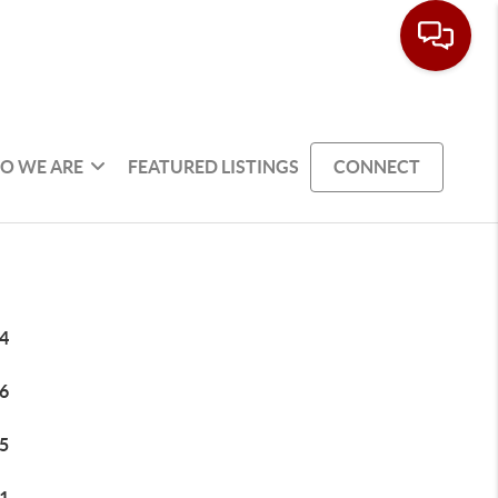
O WE ARE
FEATURED LISTINGS
CONNECT
4
6
5