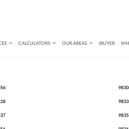
CES
CALCULATORS
OUR AREAS
IBUYER
WH
056
9830
328
9833
337
9835