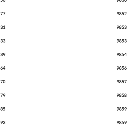
356
9836
377
9852
531
9853
533
9853
539
9854
564
9856
570
9857
579
9858
585
9859
593
9859