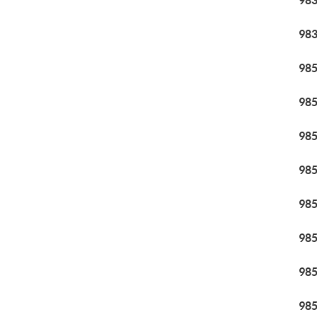
98
98
98
98
98
98
98
98
98
98