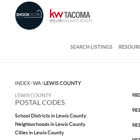
SEARCH LISTINGS
RESOUR
>
>
INDEX
WA
LEWIS COUNTY
98
LEWIS COUNTY
POSTAL CODES
98
School Districts in Lewis County
Neighborhoods in Lewis County
98
Cities in Lewis County