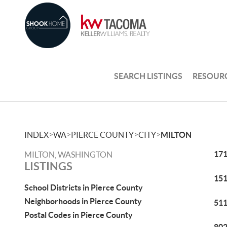
SEARCH LISTINGS
RESOUR
>
>
>
>
INDEX
WA
PIERCE COUNTY
CITY
MILTON
171
MILTON, WASHINGTON
LISTINGS
151
School Districts in Pierce County
Neighborhoods in Pierce County
511
Postal Codes in Pierce County