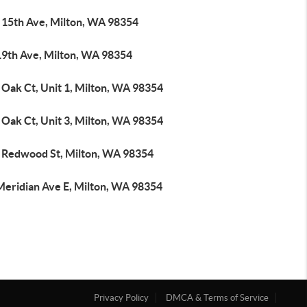
 15th Ave, Milton, WA 98354
19th Ave, Milton, WA 98354
 Oak Ct, Unit 1, Milton, WA 98354
 Oak Ct, Unit 3, Milton, WA 98354
 Redwood St, Milton, WA 98354
Meridian Ave E, Milton, WA 98354
Privacy Policy
DMCA & Terms of Service