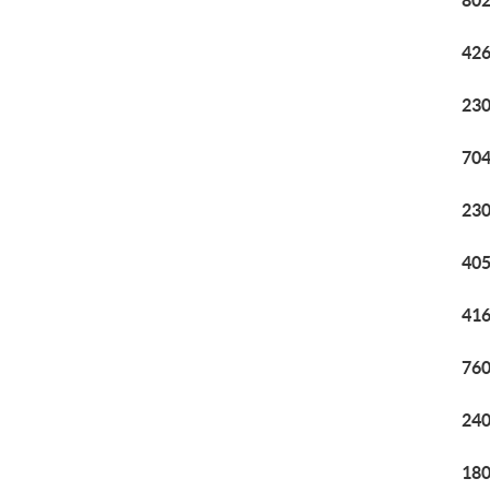
802
426
230
704
230
405
416
760
240
180