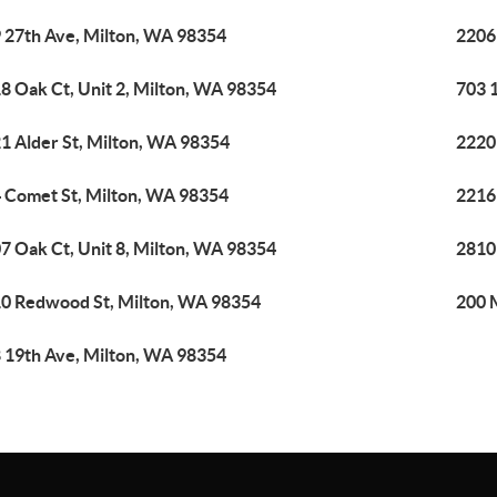
 27th Ave, Milton, WA 98354
2206
8 Oak Ct, Unit 2, Milton, WA 98354
703 
1 Alder St, Milton, WA 98354
2220
 Comet St, Milton, WA 98354
2216
7 Oak Ct, Unit 8, Milton, WA 98354
2810
0 Redwood St, Milton, WA 98354
200 
 19th Ave, Milton, WA 98354