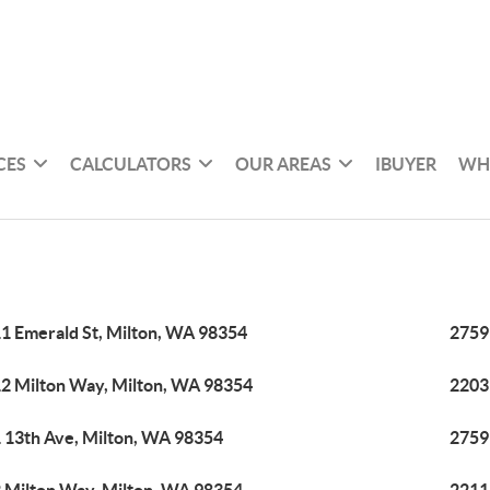
CES
CALCULATORS
OUR AREAS
IBUYER
WH
1 Emerald St, Milton, WA 98354
2759
2 Milton Way, Milton, WA 98354
2203
 13th Ave, Milton, WA 98354
2759