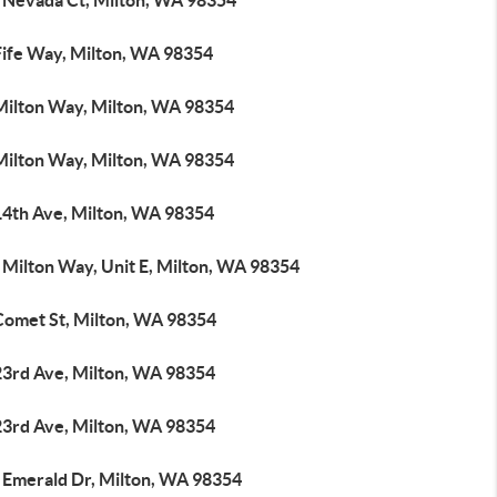
 Nevada Ct, Milton, WA 98354
Fife Way, Milton, WA 98354
Milton Way, Milton, WA 98354
Milton Way, Milton, WA 98354
14th Ave, Milton, WA 98354
 Milton Way, Unit E, Milton, WA 98354
Comet St, Milton, WA 98354
23rd Ave, Milton, WA 98354
23rd Ave, Milton, WA 98354
 Emerald Dr, Milton, WA 98354