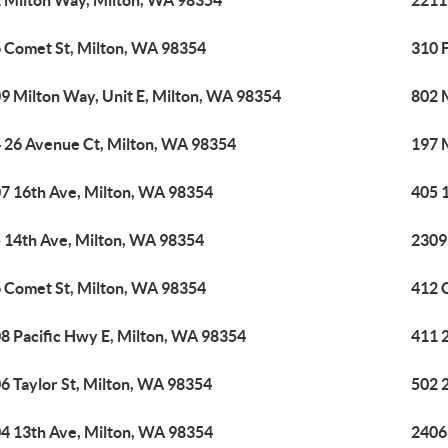
 Milton Way, Milton, WA 98354
2211
 Comet St, Milton, WA 98354
310 
9 Milton Way, Unit E, Milton, WA 98354
802 
 26 Avenue Ct, Milton, WA 98354
197 
7 16th Ave, Milton, WA 98354
405 
 14th Ave, Milton, WA 98354
2309
 Comet St, Milton, WA 98354
412 
8 Pacific Hwy E, Milton, WA 98354
411 
6 Taylor St, Milton, WA 98354
502 
4 13th Ave, Milton, WA 98354
2406