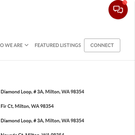
O WE ARE
FEATURED LISTINGS
CONNECT
 Diamond Loop, # 3A, Milton, WA 98354
 Fir Ct, Milton, WA 98354
 Diamond Loop, # 3A, Milton, WA 98354