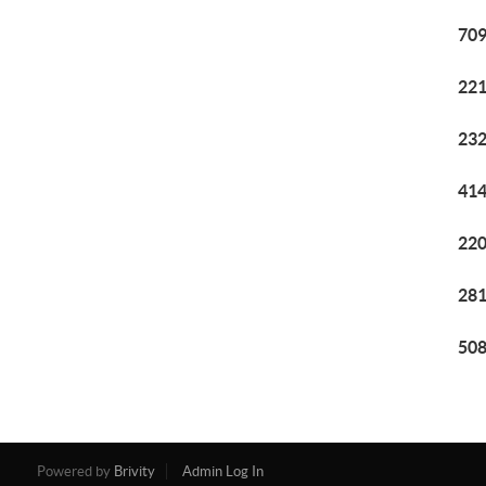
709
221
232
414
220
281
508
Powered by
Brivity
Admin Log In