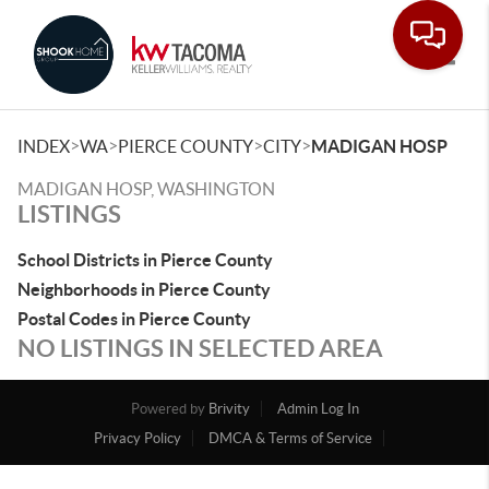
Toggle
>
>
>
>
INDEX
WA
PIERCE COUNTY
CITY
MADIGAN HOSP
MADIGAN HOSP, WASHINGTON
LISTINGS
School Districts in Pierce County
Neighborhoods in Pierce County
Postal Codes in Pierce County
NO LISTINGS IN SELECTED AREA
Powered by
Brivity
Admin Log In
Privacy Policy
DMCA & Terms of Service