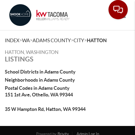
Toggle
>
>
>
>
INDEX
WA
ADAMS COUNTY
CITY
HATTON
HATTON, WASHINGTON
LISTINGS
School Districts in Adams County
Neighborhoods in Adams County
Postal Codes in Adams County
151 1st Ave, Othello, WA 99344
35 W Hampton Rd, Hatton, WA 99344
Powered by
Brivity
Admin Log In