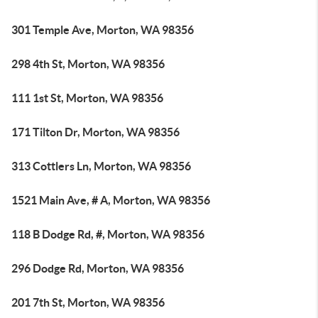
301 Temple Ave, Morton, WA 98356
298 4th St, Morton, WA 98356
111 1st St, Morton, WA 98356
171 Tilton Dr, Morton, WA 98356
313 Cottlers Ln, Morton, WA 98356
1521 Main Ave, # A, Morton, WA 98356
118 B Dodge Rd, #, Morton, WA 98356
296 Dodge Rd, Morton, WA 98356
201 7th St, Morton, WA 98356