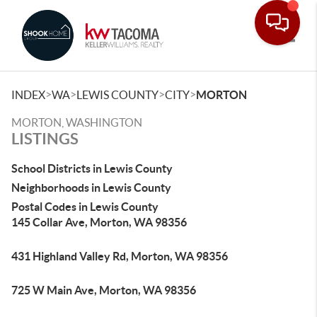
Toggle
>
>
>
>
INDEX
WA
LEWIS COUNTY
CITY
MORTON
MORTON, WASHINGTON
LISTINGS
School Districts in Lewis County
Neighborhoods in Lewis County
Postal Codes in Lewis County
145 Collar Ave, Morton, WA 98356
431 Highland Valley Rd, Morton, WA 98356
725 W Main Ave, Morton, WA 98356