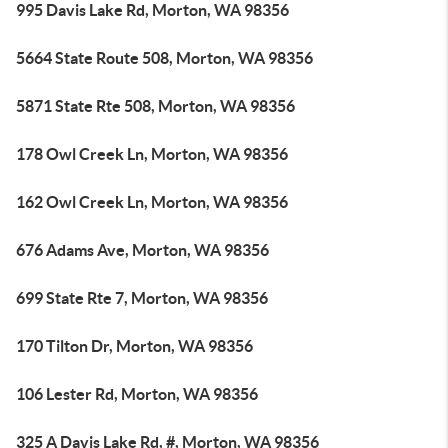
995 Davis Lake Rd, Morton, WA 98356
5664 State Route 508, Morton, WA 98356
5871 State Rte 508, Morton, WA 98356
178 Owl Creek Ln, Morton, WA 98356
162 Owl Creek Ln, Morton, WA 98356
676 Adams Ave, Morton, WA 98356
699 State Rte 7, Morton, WA 98356
170 Tilton Dr, Morton, WA 98356
106 Lester Rd, Morton, WA 98356
325 A Davis Lake Rd, #, Morton, WA 98356