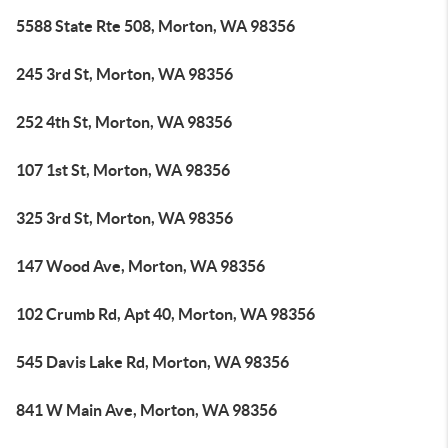
5588 State Rte 508, Morton, WA 98356
245 3rd St, Morton, WA 98356
252 4th St, Morton, WA 98356
107 1st St, Morton, WA 98356
325 3rd St, Morton, WA 98356
147 Wood Ave, Morton, WA 98356
102 Crumb Rd, Apt 40, Morton, WA 98356
545 Davis Lake Rd, Morton, WA 98356
841 W Main Ave, Morton, WA 98356