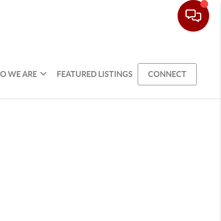
O WE ARE
FEATURED LISTINGS
CONNECT