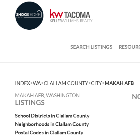
SEARCH LISTINGS
RESOUR
>
>
>
>
INDEX
WA
CLALLAM COUNTY
CITY
MAKAH AFB
MAKAH AFB, WASHINGTON
NO
LISTINGS
School Districts in Clallam County
Neighborhoods in Clallam County
Postal Codes in Clallam County