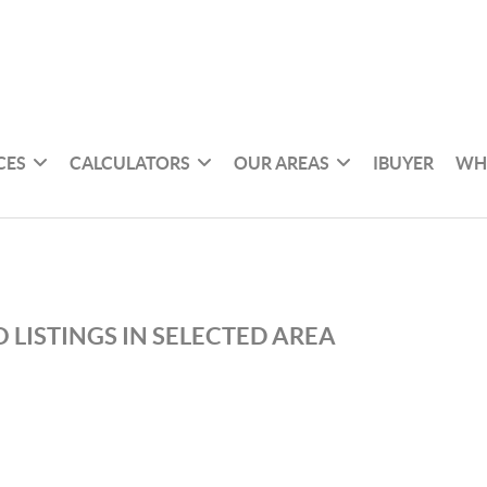
CES
CALCULATORS
OUR AREAS
IBUYER
WH
 LISTINGS IN SELECTED AREA