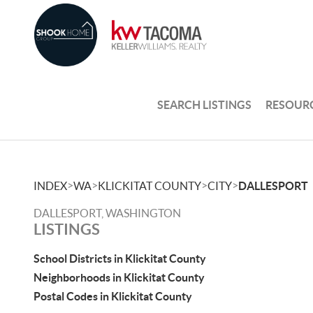
SEARCH LISTINGS
RESOUR
>
>
>
>
INDEX
WA
KLICKITAT COUNTY
CITY
DALLESPORT
DALLESPORT, WASHINGTON
LISTINGS
School Districts in Klickitat County
Neighborhoods in Klickitat County
Postal Codes in Klickitat County