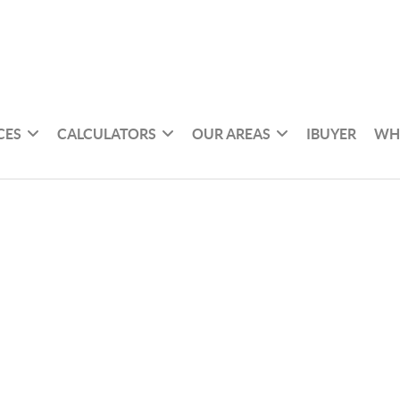
CES
CALCULATORS
OUR AREAS
IBUYER
WH