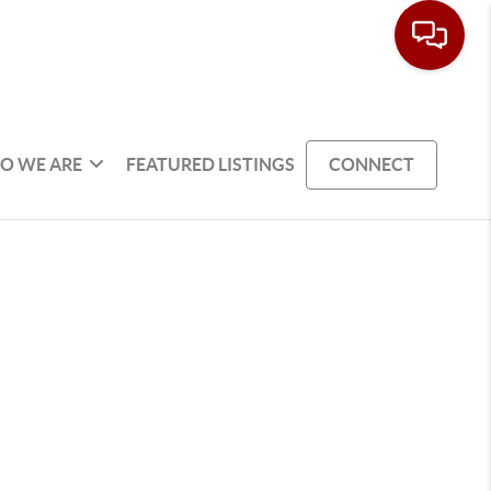
O WE ARE
FEATURED LISTINGS
CONNECT