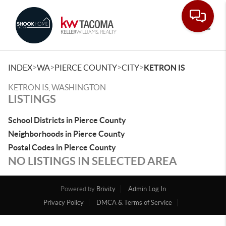
Toggle
>
>
>
>
INDEX
WA
PIERCE COUNTY
CITY
KETRON IS
KETRON IS, WASHINGTON
LISTINGS
School Districts in Pierce County
Neighborhoods in Pierce County
Postal Codes in Pierce County
NO LISTINGS IN SELECTED AREA
Powered by
Brivity
Admin Log In
Privacy Policy
DMCA & Terms of Service