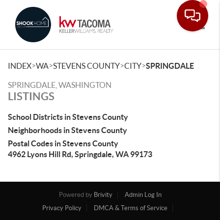
Toggle
>
>
>
>
INDEX
WA
STEVENS COUNTY
CITY
SPRINGDALE
SPRINGDALE, WASHINGTON
LISTINGS
School Districts in Stevens County
Neighborhoods in Stevens County
Postal Codes in Stevens County
4962 Lyons Hill Rd, Springdale, WA 99173
Powered by
Brivity
Admin Log In
Privacy Policy
DMCA & Terms of Service