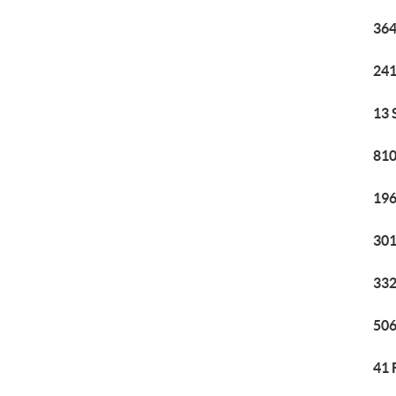
364
241
13 
810
196
301
332
506
41 