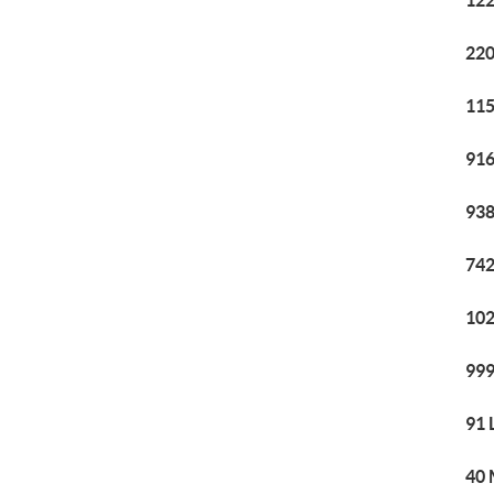
122
220
115
916
938
742
102
999
91 
40 