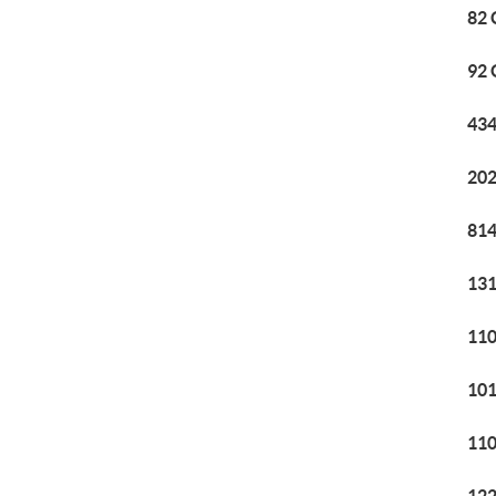
82 
92 
434
202
814
131
110
101
110