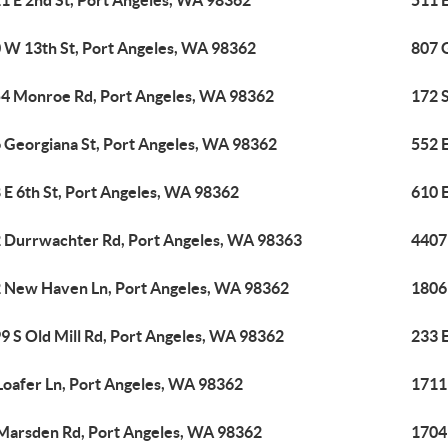
1 E 2nd St, Port Angeles, WA 98362
511 E
 W 13th St, Port Angeles, WA 98362
807 
4 Monroe Rd, Port Angeles, WA 98362
172 
 Georgiana St, Port Angeles, WA 98362
552 
 E 6th St, Port Angeles, WA 98362
610 E
 Durrwachter Rd, Port Angeles, WA 98363
4407
 New Haven Ln, Port Angeles, WA 98362
1806
9 S Old Mill Rd, Port Angeles, WA 98362
233 E
Loafer Ln, Port Angeles, WA 98362
1711
Marsden Rd, Port Angeles, WA 98362
1704