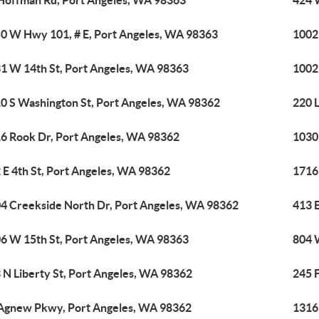
Hoffman Rd, Port Angeles, WA 98363
424 
0 W Hwy 101, # E, Port Angeles, WA 98363
1002
1 W 14th St, Port Angeles, WA 98363
1002
0 S Washington St, Port Angeles, WA 98362
220 
6 Rook Dr, Port Angeles, WA 98362
1030
 E 4th St, Port Angeles, WA 98362
1716
4 Creekside North Dr, Port Angeles, WA 98362
413 
6 W 15th St, Port Angeles, WA 98363
804 
 N Liberty St, Port Angeles, WA 98362
245 
Agnew Pkwy, Port Angeles, WA 98362
1316