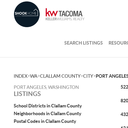
SEARCH LISTINGS
RESOUR
>
>
>
>
INDEX
WA
CLALLAM COUNTY
CITY
PORT ANGELE
522
PORT ANGELES, WASHINGTON
LISTINGS
820
School Districts in Clallam County
Neighborhoods in Clallam County
432
Postal Codes in Clallam County