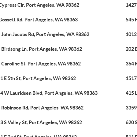
Cypress Cir, Port Angeles, WA 98362
1427
Gossett Rd, Port Angeles, WA 98363
545 
 John Jacobs Rd, Port Angeles, WA 98362
1012
 Birdsong Ln, Port Angeles, WA 98362
202 
 Caroline St, Port Angeles, WA 98362
364 M
1 E 5th St, Port Angeles, WA 98362
1517
4 W Lauridsen Blvd, Port Angeles, WA 98363
415 
 Robinson Rd, Port Angeles, WA 98362
3359
3 S Valley St, Port Angeles, WA 98362
620 S