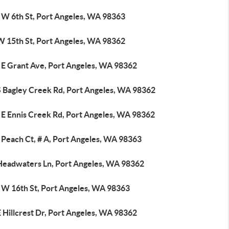
 W 6th St, Port Angeles, WA 98363
W 15th St, Port Angeles, WA 98362
 E Grant Ave, Port Angeles, WA 98362
S Bagley Creek Rd, Port Angeles, WA 98362
 E Ennis Creek Rd, Port Angeles, WA 98362
 Peach Ct, # A, Port Angeles, WA 98363
Headwaters Ln, Port Angeles, WA 98362
 W 16th St, Port Angeles, WA 98363
 Hillcrest Dr, Port Angeles, WA 98362