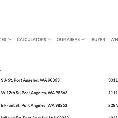
CES
CALCULATORS
OUR AREAS
IBUYER
WH
S
 S A St, Port Angeles, WA 98363
3011
 W 12th St, Port Angeles, WA 98363
1111
 E Front St, Port Angeles, WA 98362
828 