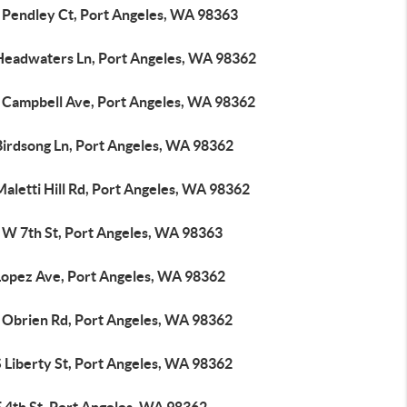
 Pendley Ct, Port Angeles, WA 98363
Headwaters Ln, Port Angeles, WA 98362
 Campbell Ave, Port Angeles, WA 98362
Birdsong Ln, Port Angeles, WA 98362
aletti Hill Rd, Port Angeles, WA 98362
 W 7th St, Port Angeles, WA 98363
Lopez Ave, Port Angeles, WA 98362
 Obrien Rd, Port Angeles, WA 98362
 Liberty St, Port Angeles, WA 98362