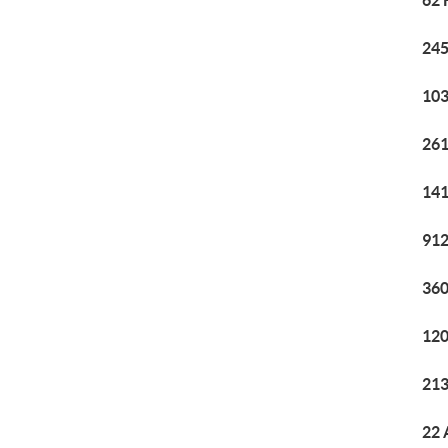
62 
245
103
261
141
912
360
120
213
22 