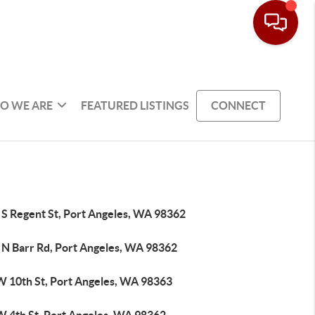
O WE ARE
FEATURED LISTINGS
CONNECT
 S Regent St, Port Angeles, WA 98362
 N Barr Rd, Port Angeles, WA 98362
W 10th St, Port Angeles, WA 98363