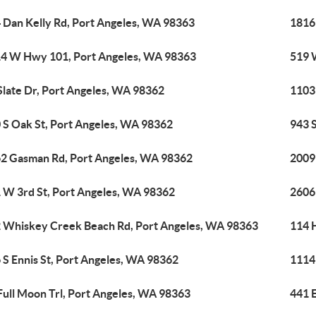
 Dan Kelly Rd, Port Angeles, WA 98363
1816
4 W Hwy 101, Port Angeles, WA 98363
519 
Slate Dr, Port Angeles, WA 98362
1103
 S Oak St, Port Angeles, WA 98362
943 
2 Gasman Rd, Port Angeles, WA 98362
2009
 W 3rd St, Port Angeles, WA 98362
2606
 Whiskey Creek Beach Rd, Port Angeles, WA 98363
114 
 S Ennis St, Port Angeles, WA 98362
1114
Full Moon Trl, Port Angeles, WA 98363
441 E