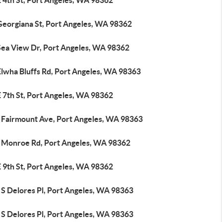
 4th St, Port Angeles, WA 98362
Georgiana St, Port Angeles, WA 98362
Sea View Dr, Port Angeles, WA 98362
Elwha Bluffs Rd, Port Angeles, WA 98363
 7th St, Port Angeles, WA 98362
 Fairmount Ave, Port Angeles, WA 98363
 Monroe Rd, Port Angeles, WA 98362
 9th St, Port Angeles, WA 98362
 S Delores Pl, Port Angeles, WA 98363
 S Delores Pl, Port Angeles, WA 98363