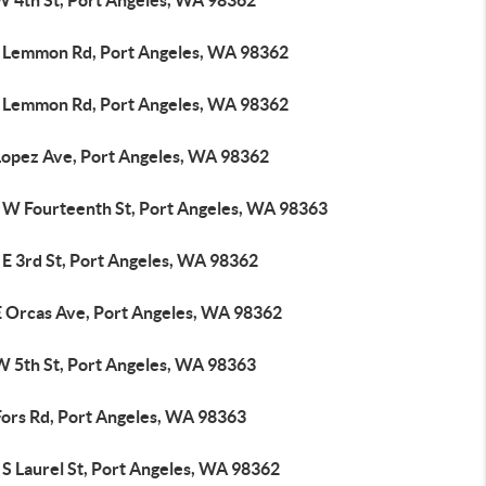
W 4th St, Port Angeles, WA 98362
 Lemmon Rd, Port Angeles, WA 98362
 Lemmon Rd, Port Angeles, WA 98362
Lopez Ave, Port Angeles, WA 98362
 W Fourteenth St, Port Angeles, WA 98363
 E 3rd St, Port Angeles, WA 98362
E Orcas Ave, Port Angeles, WA 98362
W 5th St, Port Angeles, WA 98363
Fors Rd, Port Angeles, WA 98363
 S Laurel St, Port Angeles, WA 98362