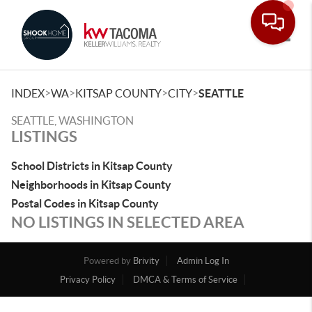
Toggle
>
>
>
>
INDEX
WA
KITSAP COUNTY
CITY
SEATTLE
SEATTLE, WASHINGTON
LISTINGS
School Districts in Kitsap County
Neighborhoods in Kitsap County
Postal Codes in Kitsap County
NO LISTINGS IN SELECTED AREA
Powered by
Brivity
Admin Log In
Privacy Policy
DMCA & Terms of Service