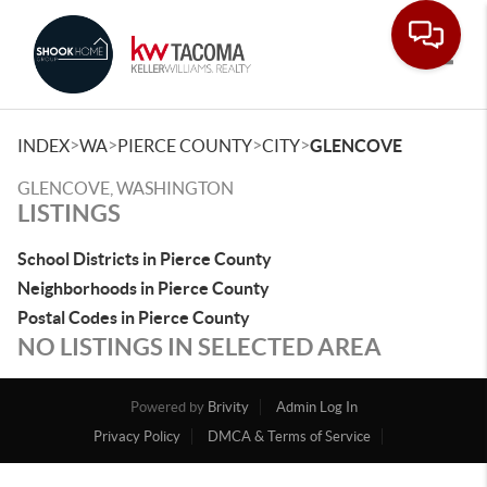
Toggle
>
>
>
>
INDEX
WA
PIERCE COUNTY
CITY
GLENCOVE
GLENCOVE, WASHINGTON
LISTINGS
School Districts in Pierce County
Neighborhoods in Pierce County
Postal Codes in Pierce County
NO LISTINGS IN SELECTED AREA
Powered by
Brivity
Admin Log In
Privacy Policy
DMCA & Terms of Service