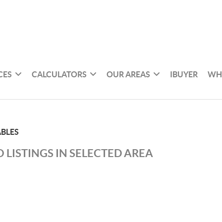
CES
CALCULATORS
OUR AREAS
IBUYER
WH
ABLES
 LISTINGS IN SELECTED AREA