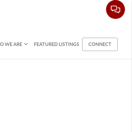
O WE ARE
FEATURED LISTINGS
CONNECT