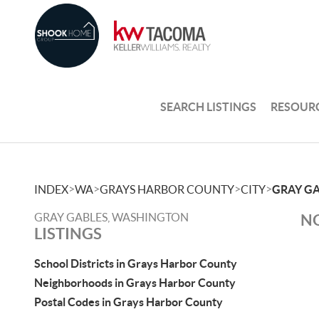
SEARCH LISTINGS
RESOUR
>
>
>
>
INDEX
WA
GRAYS HARBOR COUNTY
CITY
GRAY G
GRAY GABLES, WASHINGTON
NO
LISTINGS
School Districts in Grays Harbor County
Neighborhoods in Grays Harbor County
Postal Codes in Grays Harbor County