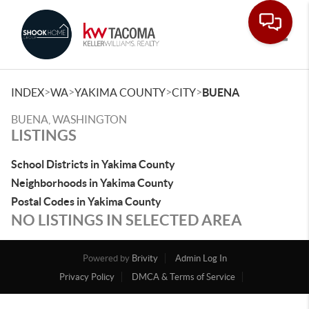
Toggle
>
>
>
>
INDEX
WA
YAKIMA COUNTY
CITY
BUENA
BUENA, WASHINGTON
LISTINGS
School Districts in Yakima County
Neighborhoods in Yakima County
Postal Codes in Yakima County
NO LISTINGS IN SELECTED AREA
Powered by
Brivity
Admin Log In
Privacy Policy
DMCA & Terms of Service