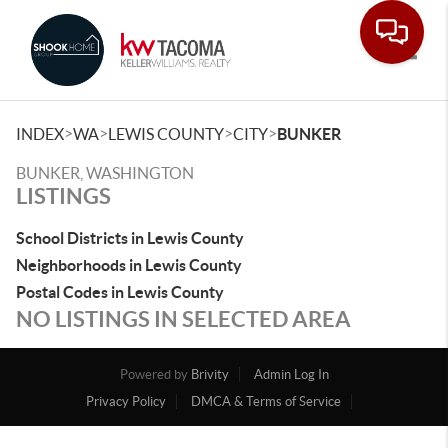
Toggle
>
>
>
>
INDEX
WA
LEWIS COUNTY
CITY
BUNKER
BUNKER, WASHINGTON
LISTINGS
School Districts in Lewis County
Neighborhoods in Lewis County
Postal Codes in Lewis County
NO LISTINGS IN SELECTED AREA
Powered by
Brivity
Admin Log In
Privacy Policy
DMCA & Terms of Service