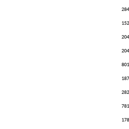
284
152
204
204
801
187
282
781
178