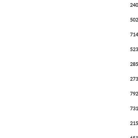
240
502
714
523
285
273
792
731
215