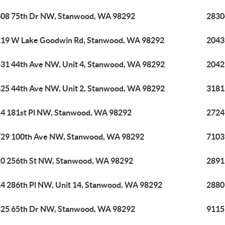
08 75th Dr NW, Stanwood, WA 98292
2830
19 W Lake Goodwin Rd, Stanwood, WA 98292
2043
31 44th Ave NW, Unit 4, Stanwood, WA 98292
2042
25 44th Ave NW, Unit 2, Stanwood, WA 98292
3181
4 181st Pl NW, Stanwood, WA 98292
2724
29 100th Ave NW, Stanwood, WA 98292
7103
0 256th St NW, Stanwood, WA 98292
2891
4 286th Pl NW, Unit 14, Stanwood, WA 98292
2880
25 65th Dr NW, Stanwood, WA 98292
9115