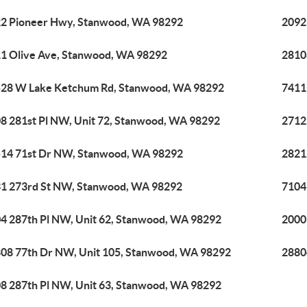
2 Pioneer Hwy, Stanwood, WA 98292
2092
1 Olive Ave, Stanwood, WA 98292
2810
28 W Lake Ketchum Rd, Stanwood, WA 98292
7411
8 281st Pl NW, Unit 72, Stanwood, WA 98292
2712
14 71st Dr NW, Stanwood, WA 98292
2821
1 273rd St NW, Stanwood, WA 98292
7104
4 287th Pl NW, Unit 62, Stanwood, WA 98292
2000
08 77th Dr NW, Unit 105, Stanwood, WA 98292
2880
8 287th Pl NW, Unit 63, Stanwood, WA 98292