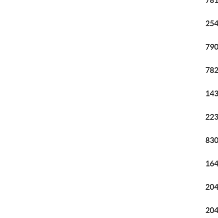
781
254
790
782
143
223
830
164
204
204