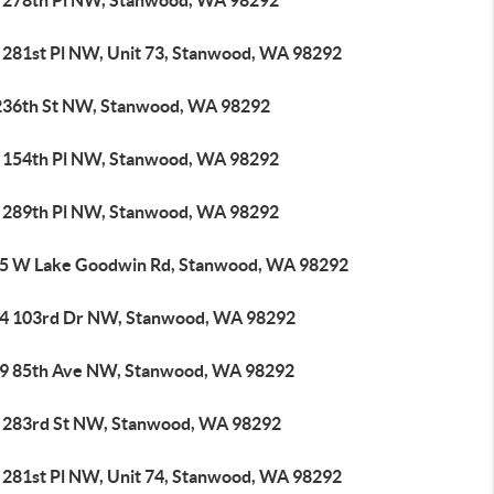
 278th Pl NW, Stanwood, WA 98292
 281st Pl NW, Unit 73, Stanwood, WA 98292
236th St NW, Stanwood, WA 98292
 154th Pl NW, Stanwood, WA 98292
 289th Pl NW, Stanwood, WA 98292
5 W Lake Goodwin Rd, Stanwood, WA 98292
4 103rd Dr NW, Stanwood, WA 98292
9 85th Ave NW, Stanwood, WA 98292
 283rd St NW, Stanwood, WA 98292
 281st Pl NW, Unit 74, Stanwood, WA 98292