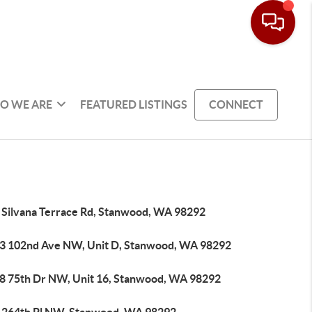
O WE ARE
FEATURED LISTINGS
CONNECT
 Silvana Terrace Rd, Stanwood, WA 98292
3 102nd Ave NW, Unit D, Stanwood, WA 98292
8 75th Dr NW, Unit 16, Stanwood, WA 98292