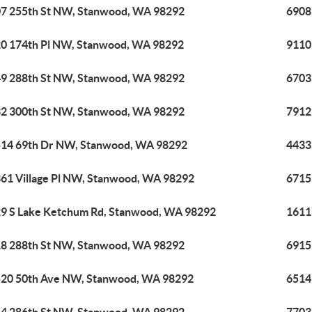
7 255th St NW, Stanwood, WA 98292
6908
0 174th Pl NW, Stanwood, WA 98292
9110
9 288th St NW, Stanwood, WA 98292
6703
2 300th St NW, Stanwood, WA 98292
7912
14 69th Dr NW, Stanwood, WA 98292
4433
61 Village Pl NW, Stanwood, WA 98292
6715
9 S Lake Ketchum Rd, Stanwood, WA 98292
1611
8 288th St NW, Stanwood, WA 98292
6915
20 50th Ave NW, Stanwood, WA 98292
6514