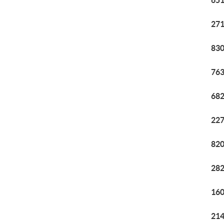
651
271
830
763
682
227
820
282
160
214