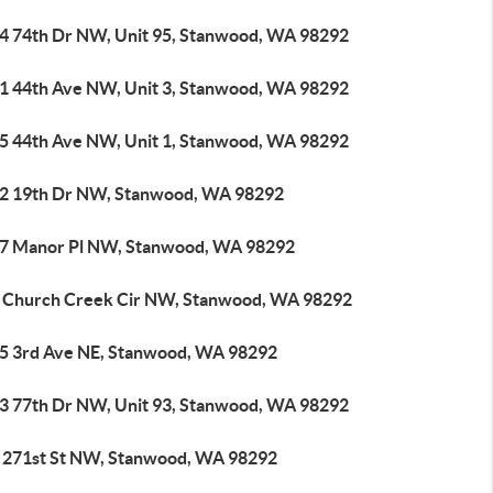
4 74th Dr NW, Unit 95, Stanwood, WA 98292
1 44th Ave NW, Unit 3, Stanwood, WA 98292
5 44th Ave NW, Unit 1, Stanwood, WA 98292
2 19th Dr NW, Stanwood, WA 98292
7 Manor Pl NW, Stanwood, WA 98292
 Church Creek Cir NW, Stanwood, WA 98292
5 3rd Ave NE, Stanwood, WA 98292
3 77th Dr NW, Unit 93, Stanwood, WA 98292
 271st St NW, Stanwood, WA 98292