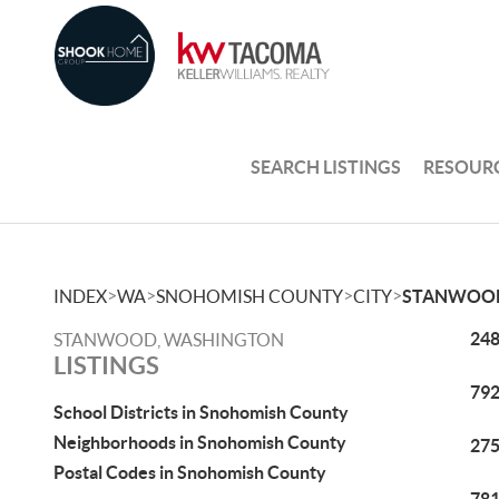
SEARCH LISTINGS
RESOUR
>
>
>
>
INDEX
WA
SNOHOMISH COUNTY
CITY
STANWOO
248
STANWOOD, WASHINGTON
LISTINGS
792
School Districts in Snohomish County
Neighborhoods in Snohomish County
275
Postal Codes in Snohomish County