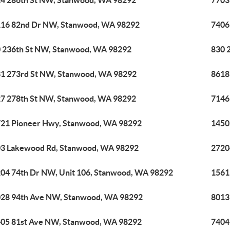
4 286th St NW, Stanwood, WA 98292
7703
16 82nd Dr NW, Stanwood, WA 98292
7406
 236th St NW, Stanwood, WA 98292
830 
1 273rd St NW, Stanwood, WA 98292
8618
7 278th St NW, Stanwood, WA 98292
7146
21 Pioneer Hwy, Stanwood, WA 98292
1450
3 Lakewood Rd, Stanwood, WA 98292
2720
04 74th Dr NW, Unit 106, Stanwood, WA 98292
1561
28 94th Ave NW, Stanwood, WA 98292
8013
05 81st Ave NW, Stanwood, WA 98292
7404