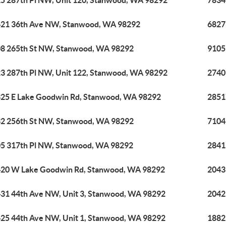
5 287th Pl NW, Unit 120, Stanwood, WA 98292
7834
21 36th Ave NW, Stanwood, WA 98292
6827
8 265th St NW, Stanwood, WA 98292
9105
3 287th Pl NW, Unit 122, Stanwood, WA 98292
2740
25 E Lake Goodwin Rd, Stanwood, WA 98292
2851
2 256th St NW, Stanwood, WA 98292
7104
5 317th Pl NW, Stanwood, WA 98292
2841
20 W Lake Goodwin Rd, Stanwood, WA 98292
2043
31 44th Ave NW, Unit 3, Stanwood, WA 98292
2042
25 44th Ave NW, Unit 1, Stanwood, WA 98292
1882