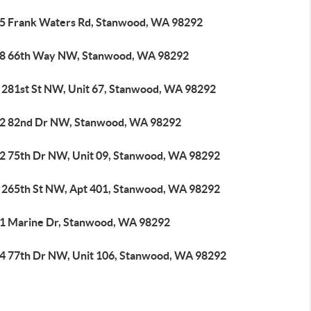
5 Frank Waters Rd, Stanwood, WA 98292
8 66th Way NW, Stanwood, WA 98292
 281st St NW, Unit 67, Stanwood, WA 98292
2 82nd Dr NW, Stanwood, WA 98292
2 75th Dr NW, Unit 09, Stanwood, WA 98292
 265th St NW, Apt 401, Stanwood, WA 98292
1 Marine Dr, Stanwood, WA 98292
4 77th Dr NW, Unit 106, Stanwood, WA 98292