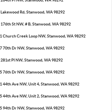
 264th Pl NW, Stanwood, WA 98292
 Lakewood Rd, Stanwood, WA 98292
 176th St NW, # B, Stanwood, WA 98292
1 Church Creek Loop NW, Stanwood, WA 98292
7 70th Dr NW, Stanwood, WA 98292
 281st Pl NW, Stanwood, WA 98292
5 76th Dr NW, Stanwood, WA 98292
1 44th Ave NW, Unit 4, Stanwood, WA 98292
5 44th Ave NW, Unit 2, Stanwood, WA 98292
5 94th Dr NW, Stanwood, WA 98292