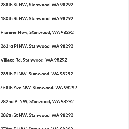
 288th St NW, Stanwood, WA 98292
 180th St NW, Stanwood, WA 98292
 Pioneer Hwy, Stanwood, WA 98292
 263rd Pl NW, Stanwood, WA 98292
 Village Rd, Stanwood, WA 98292
 285th Pl NW, Stanwood, WA 98292
7 58th Ave NW, Stanwood, WA 98292
 282nd Pl NW, Stanwood, WA 98292
 286th St NW, Stanwood, WA 98292