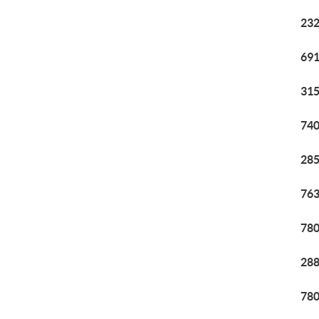
232
691
315
740
285
763
780
288
780