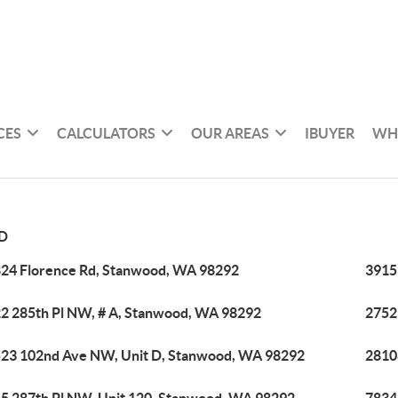
CES
CALCULATORS
OUR AREAS
IBUYER
WH
D
24 Florence Rd, Stanwood, WA 98292
3915
2 285th Pl NW, # A, Stanwood, WA 98292
2752
23 102nd Ave NW, Unit D, Stanwood, WA 98292
2810