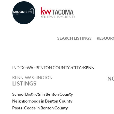
SEARCH LISTINGS
RESOUR
>
>
>
>
INDEX
WA
BENTON COUNTY
CITY
KENN
KENN, WASHINGTON
NO
LISTINGS
School Districts in Benton County
Neighborhoods in Benton County
Postal Codes in Benton County