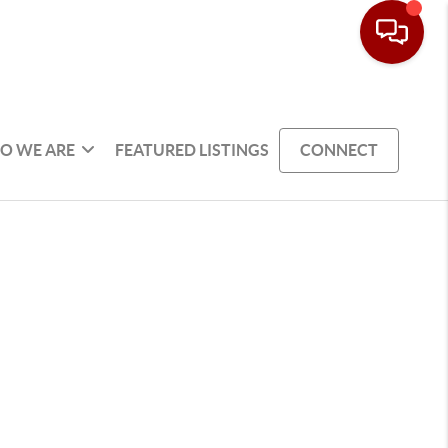
O WE ARE
FEATURED LISTINGS
CONNECT