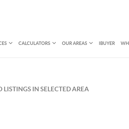
CES
CALCULATORS
OUR AREAS
IBUYER
WH
 LISTINGS IN SELECTED AREA