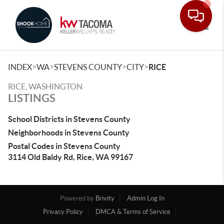
Toggle
>
>
>
>
INDEX
WA
STEVENS COUNTY
CITY
RICE
RICE, WASHINGTON
LISTINGS
School Districts in Stevens County
Neighborhoods in Stevens County
Postal Codes in Stevens County
3114 Old Baldy Rd, Rice, WA 99167
Powered by
Brivity
Admin Log In
Privacy Policy
DMCA & Terms of Service