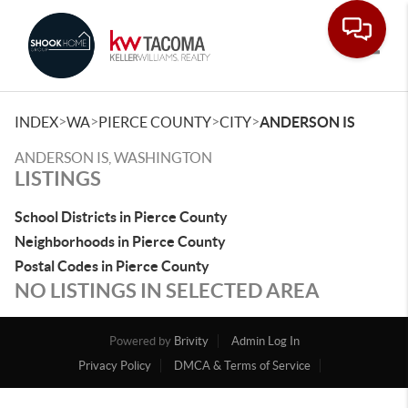
Toggle
>
>
>
>
INDEX
WA
PIERCE COUNTY
CITY
ANDERSON IS
ANDERSON IS, WASHINGTON
LISTINGS
School Districts in Pierce County
Neighborhoods in Pierce County
Postal Codes in Pierce County
NO LISTINGS IN SELECTED AREA
Powered by
Brivity
Admin Log In
Privacy Policy
DMCA & Terms of Service