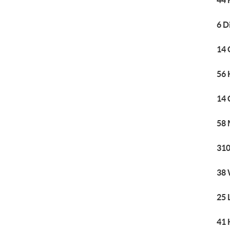
44 
6 D
14 
56 
14 
58 
310
38 
25 
41 