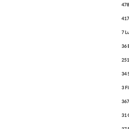
478
417
7 L
36 
251
34 
3 F
367
31 