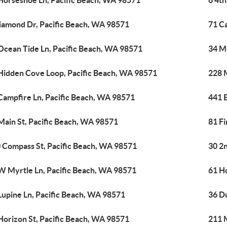
Horseshoe Ln, Pacific Beach, WA 98571
6 4th
iamond Dr, Pacific Beach, WA 98571
71 C
Ocean Tide Ln, Pacific Beach, WA 98571
34 M
Hidden Cove Loop, Pacific Beach, WA 98571
228 
Campfire Ln, Pacific Beach, WA 98571
441 
Main St, Pacific Beach, WA 98571
81 Fi
 Compass St, Pacific Beach, WA 98571
30 2n
W Myrtle Ln, Pacific Beach, WA 98571
61 H
Lupine Ln, Pacific Beach, WA 98571
36 D
Horizon St, Pacific Beach, WA 98571
211 