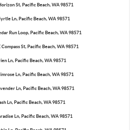
Horizon St, Pacific Beach, WA 98571
yrtle Ln, Pacific Beach, WA 98571
edar Run Loop, Pacific Beach, WA 98571
E Compass St, Pacific Beach, WA 98571
ien Ln, Pacific Beach, WA 98571
rimrose Ln, Pacific Beach, WA 98571
avender Ln, Pacific Beach, WA 98571
ash Ln, Pacific Beach, WA 98571
radise Ln, Pacific Beach, WA 98571