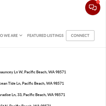
O WE ARE
FEATURED LISTINGS
CONNECT
hauncey Ln W, Pacific Beach, WA 98571
cean Tide Ln, Pacific Beach, WA 98571
radise Ln, 33, Pacific Beach, WA 98571