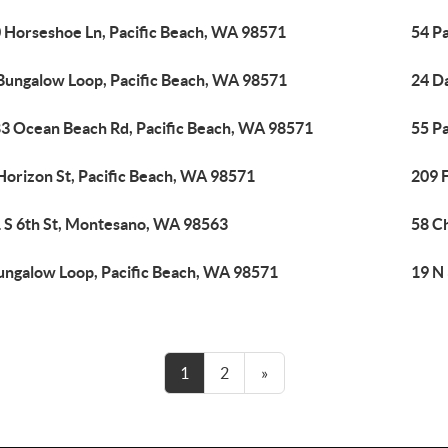
 Horseshoe Ln, Pacific Beach, WA 98571
54 P
Bungalow Loop, Pacific Beach, WA 98571
24 D
3 Ocean Beach Rd, Pacific Beach, WA 98571
55 Pa
Horizon St, Pacific Beach, WA 98571
209 F
 S 6th St, Montesano, WA 98563
58 C
ungalow Loop, Pacific Beach, WA 98571
19 N 
1
2
»