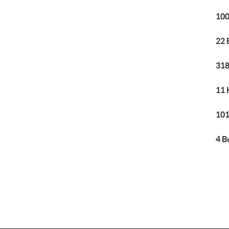
100
22 
318
11 
101
4 B