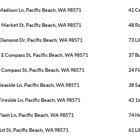
Madison Ln, Pacific Beach, WA 98571
41 C
 Market St, Pacific Beach, WA 98571
48 R
Diamond Dr, Pacific Beach, WA 98571
73 Li
 E Compass St, Pacific Beach, WA 98571
37 Bu
 Compass St, Pacific Beach, WA 98571
24 Fl
Seaside Ln, Pacific Beach, WA 98571
38 S
Fireside Ln, Pacific Beach, WA 98571
42 1s
Flash Ln, Pacific Beach, WA 98571
74 H
1st St, Pacific Beach, WA 98571
61 Li