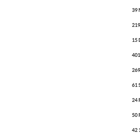
39 
219
15 
401
269
61 
24 
50 
42 