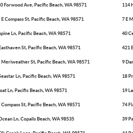
0 Forwood Ave, Pacific Beach, WA 98571
114 
 E Compass St, Pacific Beach, WA 98571
7 E M
upine Ln, Pacific Beach, WA 98571
40 C
Easthaven St, Pacific Beach, WA 98571
421 
 Meriweather St, Pacific Beach, WA 98571
9 Dar
Seastar Ln, Pacific Beach, WA 98571
18 P
loat Ln, Pacific Beach, WA 98571
19 L
 Compass St, Pacific Beach, WA 98571
74 Fl
Ocean Ln, Copalis Beach, WA 98535
39 Pa