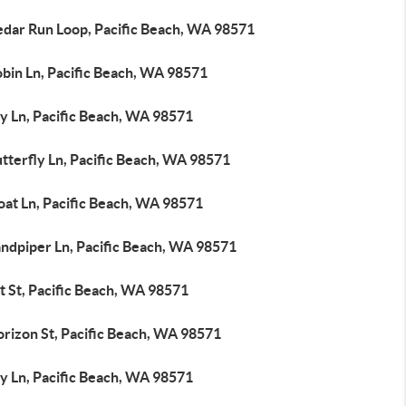
edar Run Loop, Pacific Beach, WA 98571
obin Ln, Pacific Beach, WA 98571
ly Ln, Pacific Beach, WA 98571
tterfly Ln, Pacific Beach, WA 98571
oat Ln, Pacific Beach, WA 98571
andpiper Ln, Pacific Beach, WA 98571
t St, Pacific Beach, WA 98571
orizon St, Pacific Beach, WA 98571
ly Ln, Pacific Beach, WA 98571