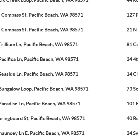
Elk Creek Loop, Pacific Beach, WA 98571
44 R
 Compass St, Pacific Beach, WA 98571
127 
 Compass St, Pacific Beach, WA 98571
21 N
Trillium Ln, Pacific Beach, WA 98571
81 C
Pacifica Ln, Pacific Beach, WA 98571
34 4t
Seaside Ln, Pacific Beach, WA 98571
14 C
Bungalow Loop, Pacific Beach, WA 98571
73 S
Paradise Ln, Pacific Beach, WA 98571
101 M
pringboard St, Pacific Beach, WA 98571
40 R
hauncey Ln E, Pacific Beach, WA 98571
24 S