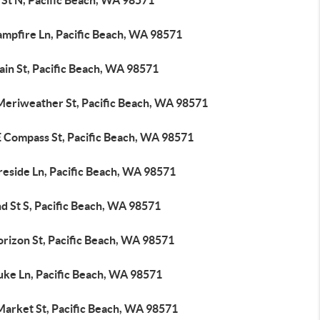
 St N, Pacific Beach, WA 98571
ampfire Ln, Pacific Beach, WA 98571
ain St, Pacific Beach, WA 98571
Meriweather St, Pacific Beach, WA 98571
E Compass St, Pacific Beach, WA 98571
reside Ln, Pacific Beach, WA 98571
d St S, Pacific Beach, WA 98571
orizon St, Pacific Beach, WA 98571
uke Ln, Pacific Beach, WA 98571
Market St, Pacific Beach, WA 98571