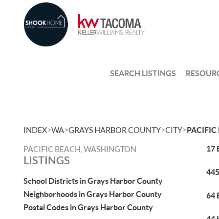
SEARCH LISTINGS
RESOUR
>
>
>
>
INDEX
WA
GRAYS HARBOR COUNTY
CITY
PACIFIC
17 
PACIFIC BEACH, WASHINGTON
LISTINGS
445
School Districts in Grays Harbor County
Neighborhoods in Grays Harbor County
64 
Postal Codes in Grays Harbor County