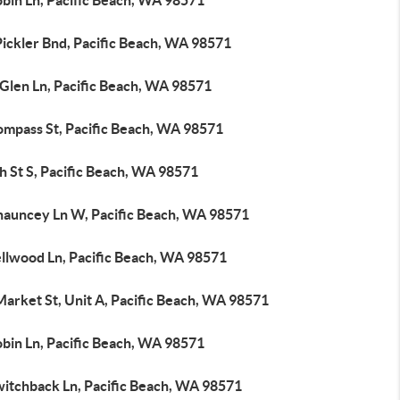
obin Ln, Pacific Beach, WA 98571
Pickler Bnd, Pacific Beach, WA 98571
 Glen Ln, Pacific Beach, WA 98571
ompass St, Pacific Beach, WA 98571
h St S, Pacific Beach, WA 98571
hauncey Ln W, Pacific Beach, WA 98571
ellwood Ln, Pacific Beach, WA 98571
arket St, Unit A, Pacific Beach, WA 98571
obin Ln, Pacific Beach, WA 98571
witchback Ln, Pacific Beach, WA 98571