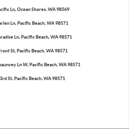
acific Ln, Ocean Shores, WA 98569
arien Ln, Pacific Beach, WA 98571
radise Ln, Pacific Beach, WA 98571
ront St, Pacific Beach, WA 98571
hauncey Ln W, Pacific Beach, WA 98571
3rd St, Pacific Beach, WA 98571