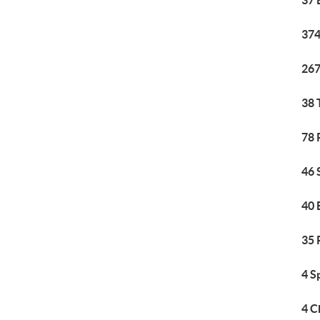
37 
374
267
38 
78 
46 
40 
35 
4 S
4 C