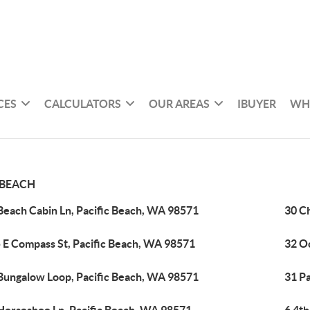
CES
CALCULATORS
OUR AREAS
IBUYER
WH
 BEACH
Beach Cabin Ln, Pacific Beach, WA 98571
30 C
 E Compass St, Pacific Beach, WA 98571
32 O
Bungalow Loop, Pacific Beach, WA 98571
31 Pa