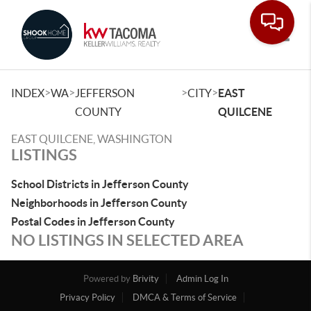
Toggle
>
>
>
>
INDEX
WA
JEFFERSON
CITY
EAST
COUNTY
QUILCENE
EAST QUILCENE, WASHINGTON
LISTINGS
School Districts in Jefferson County
Neighborhoods in Jefferson County
Postal Codes in Jefferson County
NO LISTINGS IN SELECTED AREA
Powered by
Brivity
Admin Log In
Privacy Policy
DMCA & Terms of Service