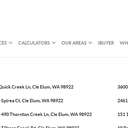
CES
CALCULATORS
OUR AREAS
IBUYER
WH
Quick Creek Ln, Cle Elum, WA 98922
3600
 Spirea Ct, Cle Elum, WA 98922
2461
 490 Thornton Creek Ln, Cle Elum, WA 98922
151 