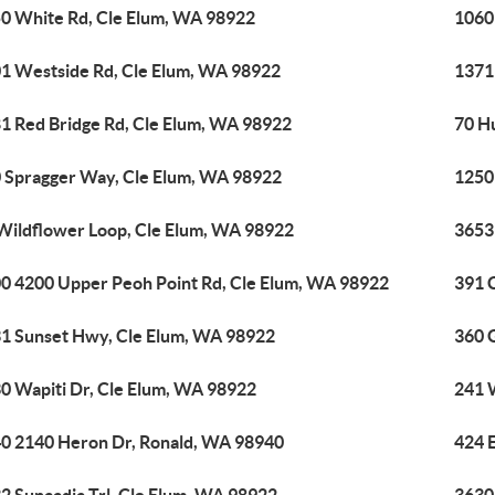
0 White Rd, Cle Elum, WA 98922
1060
1 Westside Rd, Cle Elum, WA 98922
1371
1 Red Bridge Rd, Cle Elum, WA 98922
70 H
 Spragger Way, Cle Elum, WA 98922
1250
Wildflower Loop, Cle Elum, WA 98922
3653
0 4200 Upper Peoh Point Rd, Cle Elum, WA 98922
391 
1 Sunset Hwy, Cle Elum, WA 98922
360 
0 Wapiti Dr, Cle Elum, WA 98922
241 
0 2140 Heron Dr, Ronald, WA 98940
424 E