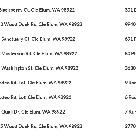
Blackberry Ct, Cle Elum, WA 98922
301 
3 Wood Duck Rd, Cle Elum, WA 98922
9940
 Sanctuary Ct, Cle Elum, WA 98922
691 
 Masterson Rd, Cle Elum, WA 98922
80 P
 Washington St, Cle Elum, WA 98922
3630
odeo Rd, Lot, Cle Elum, WA 98922
9 Ro
odeo Rd, Lot, Cle Elum, WA 98922
6 Ro
 Quail Dr, Cle Elum, WA 98922
7 Ku
5 Wood Duck Rd, Cle Elum, WA 98922
3770 