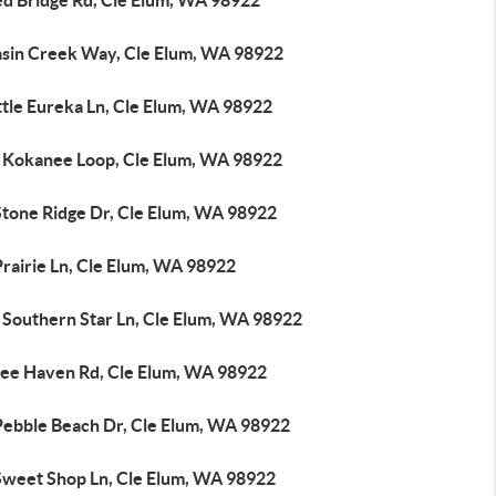
ed Bridge Rd, Cle Elum, WA 98922
asin Creek Way, Cle Elum, WA 98922
ttle Eureka Ln, Cle Elum, WA 98922
 Kokanee Loop, Cle Elum, WA 98922
Stone Ridge Dr, Cle Elum, WA 98922
rairie Ln, Cle Elum, WA 98922
 Southern Star Ln, Cle Elum, WA 98922
ree Haven Rd, Cle Elum, WA 98922
Pebble Beach Dr, Cle Elum, WA 98922
Sweet Shop Ln, Cle Elum, WA 98922