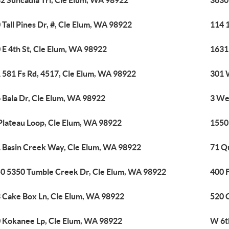
2 Suncadia Trl, Cle Elum, WA 98922
3630
 Tall Pines Dr, #, Cle Elum, WA 98922
114 
 E 4th St, Cle Elum, WA 98922
1631
 581 Fs Rd, 4517, Cle Elum, WA 98922
301 
 Bala Dr, Cle Elum, WA 98922
3 We
Plateau Loop, Cle Elum, WA 98922
1550
 Basin Creek Way, Cle Elum, WA 98922
71 Q
0 5350 Tumble Creek Dr, Cle Elum, WA 98922
400 
 Cake Box Ln, Cle Elum, WA 98922
520 
 Kokanee Lp, Cle Elum, WA 98922
W 6t