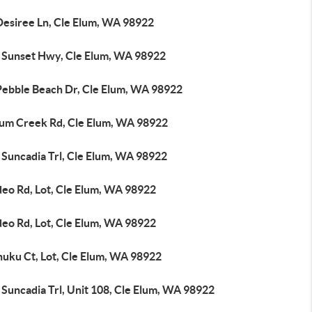
Desiree Ln, Cle Elum, WA 98922
 Sunset Hwy, Cle Elum, WA 98922
Pebble Beach Dr, Cle Elum, WA 98922
lum Creek Rd, Cle Elum, WA 98922
 Suncadia Trl, Cle Elum, WA 98922
deo Rd, Lot, Cle Elum, WA 98922
deo Rd, Lot, Cle Elum, WA 98922
huku Ct, Lot, Cle Elum, WA 98922
Suncadia Trl, Unit 108, Cle Elum, WA 98922