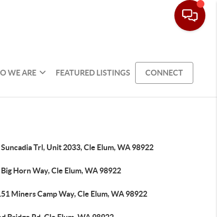
O WE ARE
FEATURED LISTINGS
CONNECT
 Suncadia Trl, Unit 2033, Cle Elum, WA 98922
 Big Horn Way, Cle Elum, WA 98922
151 Miners Camp Way, Cle Elum, WA 98922