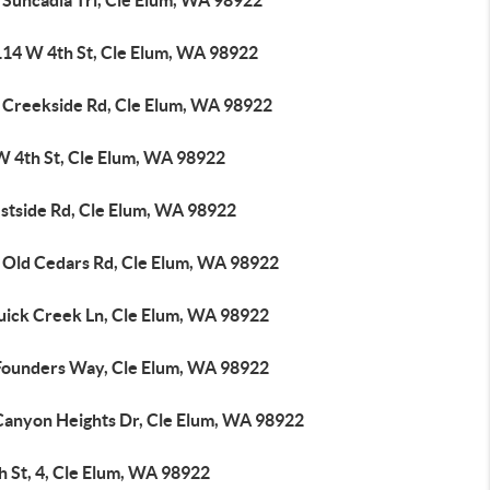
 Suncadia Trl, Cle Elum, WA 98922
114 W 4th St, Cle Elum, WA 98922
 Creekside Rd, Cle Elum, WA 98922
W 4th St, Cle Elum, WA 98922
stside Rd, Cle Elum, WA 98922
 Old Cedars Rd, Cle Elum, WA 98922
uick Creek Ln, Cle Elum, WA 98922
Founders Way, Cle Elum, WA 98922
Canyon Heights Dr, Cle Elum, WA 98922
h St, 4, Cle Elum, WA 98922