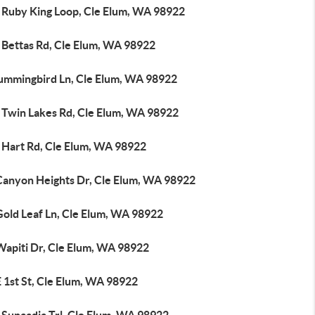
 Ruby King Loop, Cle Elum, WA 98922
 Bettas Rd, Cle Elum, WA 98922
ummingbird Ln, Cle Elum, WA 98922
 Twin Lakes Rd, Cle Elum, WA 98922
 Hart Rd, Cle Elum, WA 98922
Canyon Heights Dr, Cle Elum, WA 98922
Gold Leaf Ln, Cle Elum, WA 98922
Wapiti Dr, Cle Elum, WA 98922
 1st St, Cle Elum, WA 98922