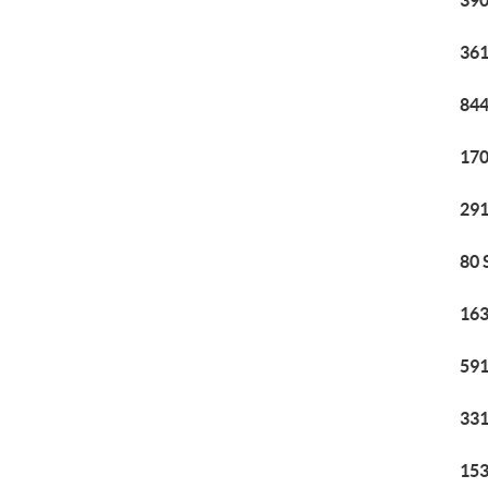
390
361
844
170
291
80 
163
591
331
153