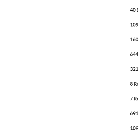
40 
109
160
644
321
8 R
7 R
691
109