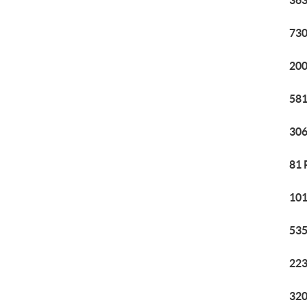
363
730
200
581
306
81 
101
535
223
320