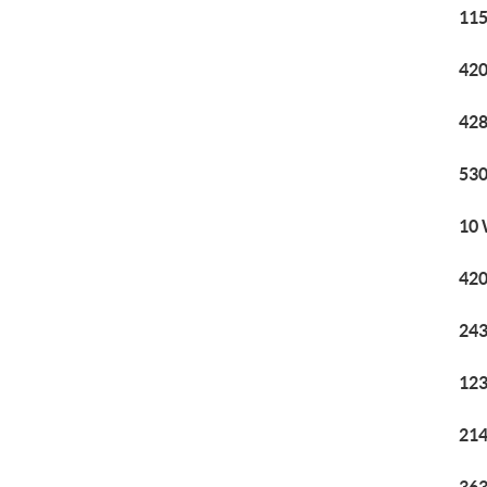
115
420
428
530
10 
420
243
123
214