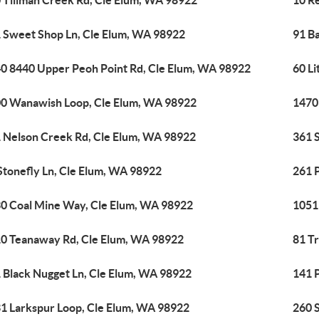
 Tillman Creek Rd, Cle Elum, WA 98922
10 R
 Sweet Shop Ln, Cle Elum, WA 98922
91 B
0 8440 Upper Peoh Point Rd, Cle Elum, WA 98922
60 Li
0 Wanawish Loop, Cle Elum, WA 98922
1470
 Nelson Creek Rd, Cle Elum, WA 98922
361 
Stonefly Ln, Cle Elum, WA 98922
261 P
0 Coal Mine Way, Cle Elum, WA 98922
1051
0 Teanaway Rd, Cle Elum, WA 98922
81 T
 Black Nugget Ln, Cle Elum, WA 98922
141 
1 Larkspur Loop, Cle Elum, WA 98922
260 