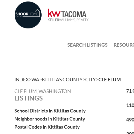
SEARCH LISTINGS
RESOUR
>
>
>
>
INDEX
WA
KITTITAS COUNTY
CITY
CLE ELUM
71 
CLE ELUM, WASHINGTON
LISTINGS
110
School Districts in Kittitas County
Neighborhoods in Kittitas County
490
Postal Codes in Kittitas County