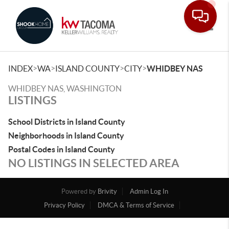
Toggle
>
>
>
>
INDEX
WA
ISLAND COUNTY
CITY
WHIDBEY NAS
WHIDBEY NAS, WASHINGTON
LISTINGS
School Districts in Island County
Neighborhoods in Island County
Postal Codes in Island County
NO LISTINGS IN SELECTED AREA
Powered by
Brivity
Admin Log In
Privacy Policy
DMCA & Terms of Service