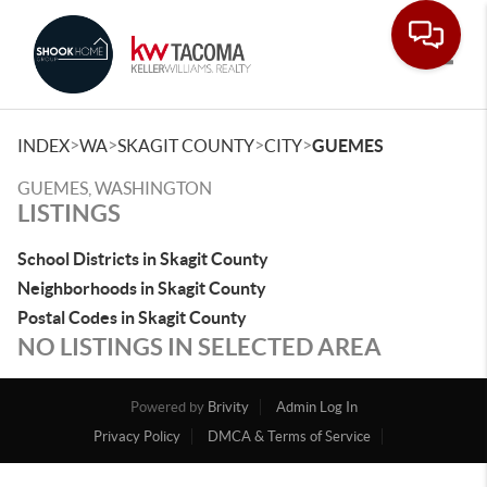
Toggle
>
>
>
>
INDEX
WA
SKAGIT COUNTY
CITY
GUEMES
GUEMES, WASHINGTON
LISTINGS
School Districts in Skagit County
Neighborhoods in Skagit County
Postal Codes in Skagit County
NO LISTINGS IN SELECTED AREA
Powered by
Brivity
Admin Log In
Privacy Policy
DMCA & Terms of Service