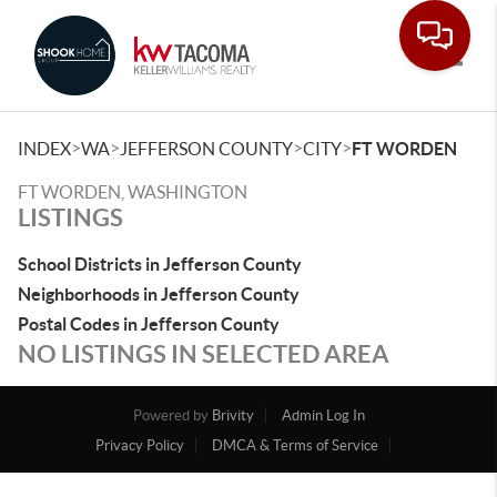
Toggle
>
>
>
>
INDEX
WA
JEFFERSON COUNTY
CITY
FT WORDEN
FT WORDEN, WASHINGTON
LISTINGS
School Districts in Jefferson County
Neighborhoods in Jefferson County
Postal Codes in Jefferson County
NO LISTINGS IN SELECTED AREA
Powered by
Brivity
Admin Log In
Privacy Policy
DMCA & Terms of Service